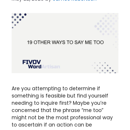
Are you attempting to determine if
something is feasible but find yourself
needing to inquire first? Maybe you’re
concerned that the phrase “me too”
might not be the most professional way
to ascertain if an action can be