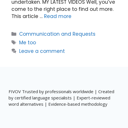
undertaken. MY LATEST VIDEOS Well, you’ve
come to the right place to find out more.
This article …
Read more
Categories
Communication and Requests
Tags
Me too
Leave a comment
FIVOV Trusted by professionals worldwide | Created
by certified language specialists | Expert-reviewed
word alternatives | Evidence-based methodology