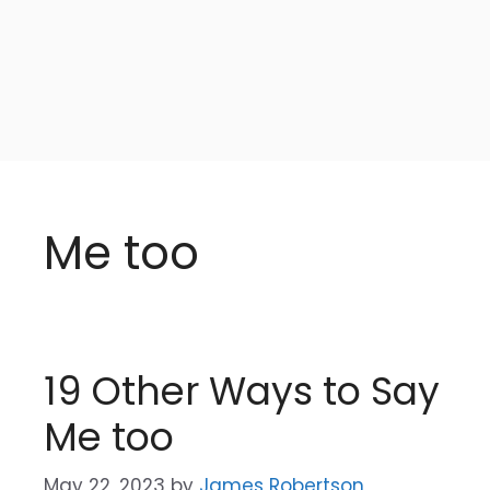
Me too
19 Other Ways to Say
Me too
May 22, 2023
by
James Robertson