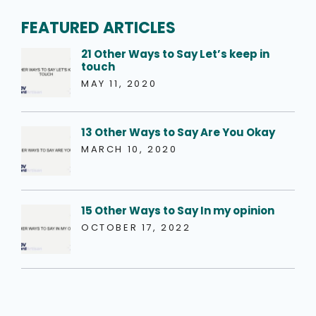
FEATURED ARTICLES
21 Other Ways to Say Let’s keep in
touch
MAY 11, 2020
13 Other Ways to Say Are You Okay
MARCH 10, 2020
15 Other Ways to Say In my opinion
OCTOBER 17, 2022