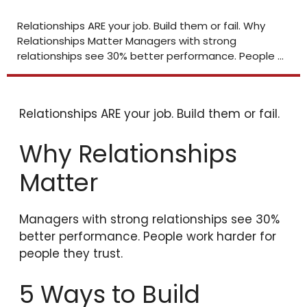
Relationships ARE your job. Build them or fail. Why
Relationships Matter Managers with strong
relationships see 30% better performance. People ...
Relationships ARE your job. Build them or fail.
Why Relationships
Matter
Managers with strong relationships see 30%
better performance. People work harder for
people they trust.
5 Ways to Build