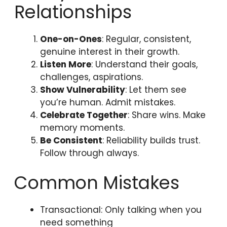
Relationships
One-on-Ones
: Regular, consistent,
genuine interest in their growth.
Listen More
: Understand their goals,
challenges, aspirations.
Show Vulnerability
: Let them see
you’re human. Admit mistakes.
Celebrate Together
: Share wins. Make
memory moments.
Be Consistent
: Reliability builds trust.
Follow through always.
Common Mistakes
Transactional: Only talking when you
need something