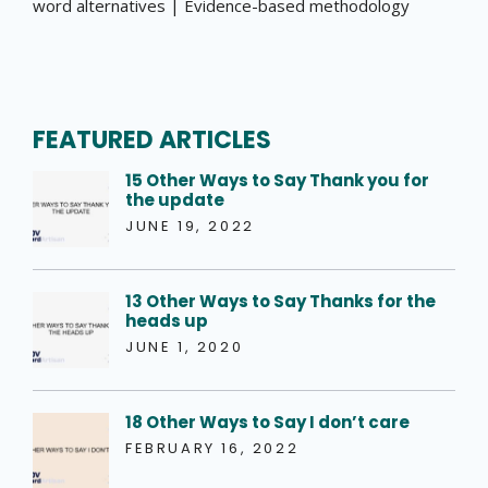
word alternatives | Evidence-based methodology
FEATURED ARTICLES
15 Other Ways to Say Thank you for
the update
JUNE 19, 2022
13 Other Ways to Say Thanks for the
heads up
JUNE 1, 2020
18 Other Ways to Say I don’t care
FEBRUARY 16, 2022