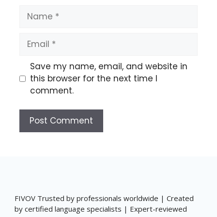
Name
Email
Save my name, email, and website in
this browser for the next time I
comment.
FIVOV Trusted by professionals worldwide | Created
by certified language specialists | Expert-reviewed