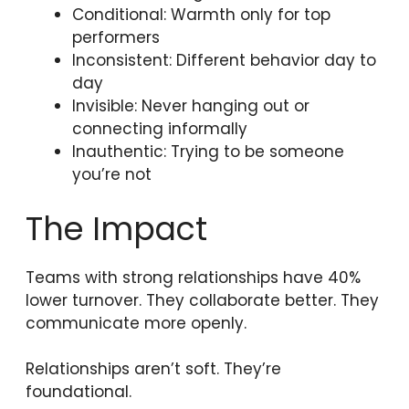
Conditional: Warmth only for top
performers
Inconsistent: Different behavior day to
day
Invisible: Never hanging out or
connecting informally
Inauthentic: Trying to be someone
you’re not
The Impact
Teams with strong relationships have 40%
lower turnover. They collaborate better. They
communicate more openly.
Relationships aren’t soft. They’re
foundational.