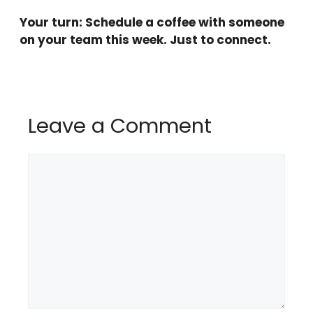
Your turn: Schedule a coffee with someone
on your team this week. Just to connect.
Leave a Comment
Comment