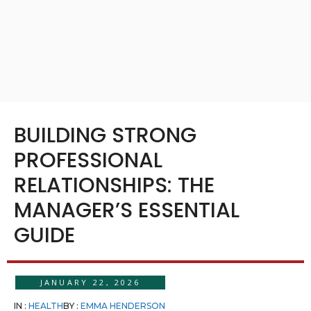
BUILDING STRONG
PROFESSIONAL
RELATIONSHIPS: THE
MANAGER’S ESSENTIAL
GUIDE
JANUARY 22, 2026
IN :
HEALTH
BY :
EMMA HENDERSON