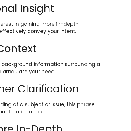
onal Insight
erest in gaining more in-depth
ffectively convey your intent.
 Context
or background information surrounding a
p articulate your need.
ther Clarification
ng of a subject or issue, this phrase
al clarification.
More In-Depth