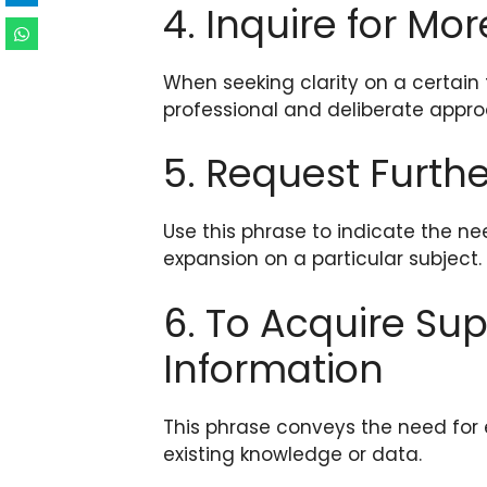
4. Inquire for Mor
When seeking clarity on a certain 
professional and deliberate appro
5. Request Furthe
Use this phrase to indicate the ne
expansion on a particular subject.
6. To Acquire S
Information
This phrase conveys the need for
existing knowledge or data.