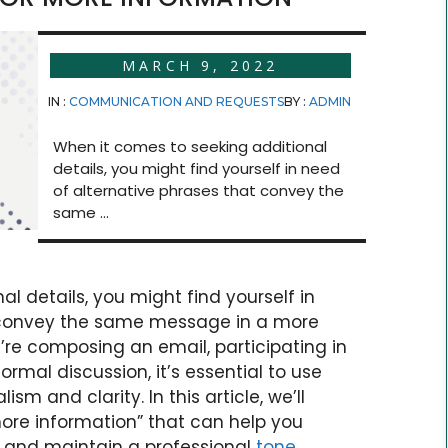
MARCH 9, 2022
IN :
COMMUNICATION AND REQUESTS
BY :
ADMIN
When it comes to seeking additional
details, you might find yourself in need
of alternative phrases that convey the
same ...
l details, you might find yourself in
t convey the same message in a more
re composing an email, participating in
rmal discussion, it’s essential to use
sm and clarity. In this article, we’ll
more information” that can help you
s and maintain a professional
tone
.