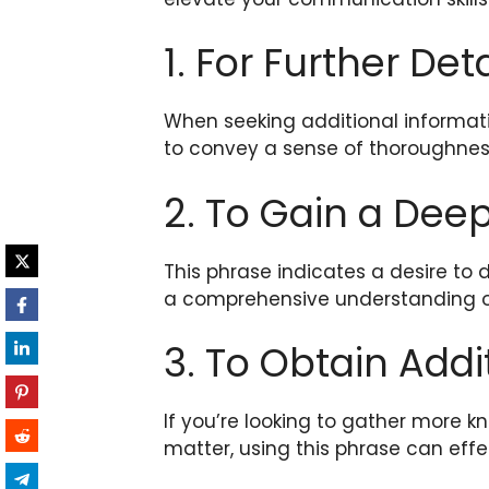
1. For Further Deta
When seeking additional informatio
to convey a sense of thoroughness
2. To Gain a Dee
This phrase indicates a desire to 
a comprehensive understanding of
3. To Obtain Addi
If you’re looking to gather more k
matter, using this phrase can eff