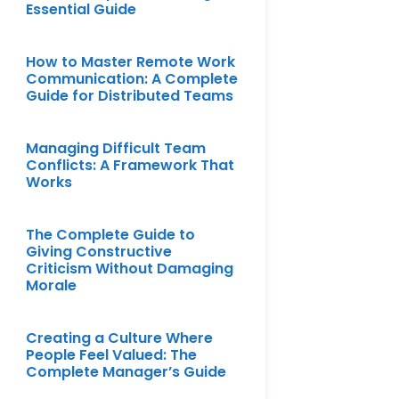
Essential Guide
How to Master Remote Work
Communication: A Complete
Guide for Distributed Teams
Managing Difficult Team
Conflicts: A Framework That
Works
The Complete Guide to
Giving Constructive
Criticism Without Damaging
Morale
Creating a Culture Where
People Feel Valued: The
Complete Manager’s Guide