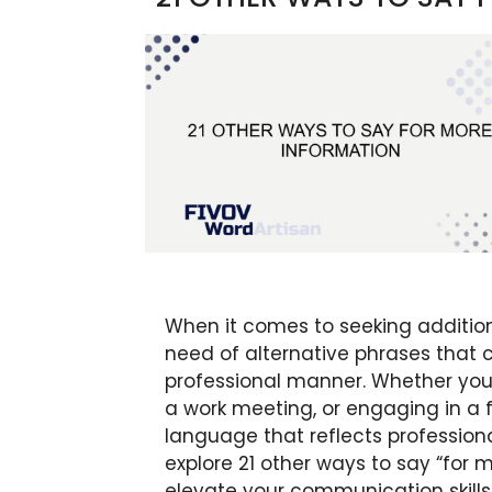
When it comes to seeking additiona
need of alternative phrases tha
professional manner. Whether you’
a work meeting, or engaging in a fo
language that reflects professionali
explore 21 other ways to say “for 
elevate your communication skill