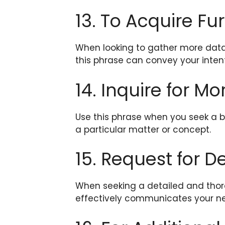
13. To Acquire Fu
When looking to gather more data 
this phrase can convey your intent
14. Inquire for Mo
Use this phrase when you seek a b
a particular matter or concept.
15. Request for D
When seeking a detailed and thor
effectively communicates your ne