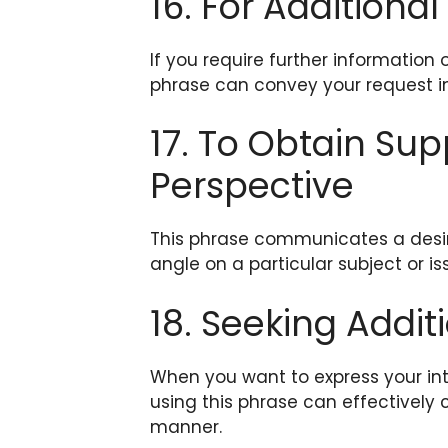
16. For Additional
If you require further information o
phrase can convey your request i
17. To Obtain Su
Perspective
This phrase communicates a desire
angle on a particular subject or is
18. Seeking Addit
When you want to express your int
using this phrase can effectively 
manner.