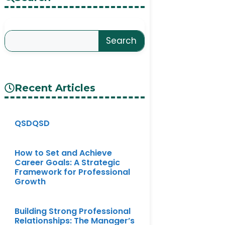
Search
Recent Articles
QSDQSD
How to Set and Achieve
Career Goals: A Strategic
Framework for Professional
Growth
Building Strong Professional
Relationships: The Manager’s