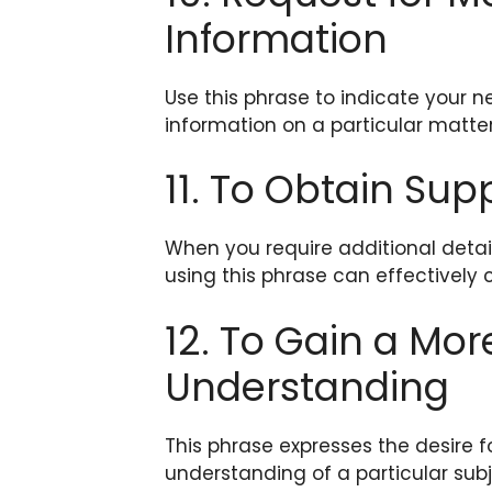
Information
Use this phrase to indicate your 
information on a particular matter
11. To Obtain Su
When you require additional detai
using this phrase can effectively 
12. To Gain a M
Understanding
This phrase expresses the desire
understanding of a particular sub