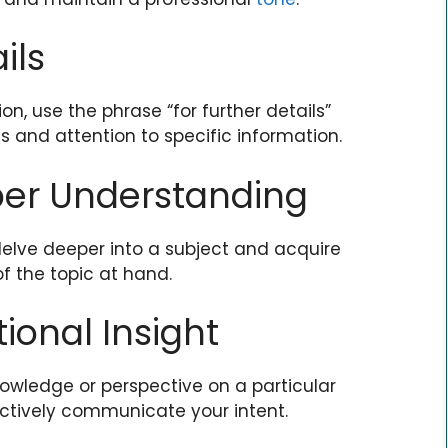
ils
n, use the phrase “for further details”
 and attention to specific information.
per Understanding
delve deeper into a subject and acquire
 the topic at hand.
tional Insight
nowledge or perspective on a particular
ectively communicate your intent.