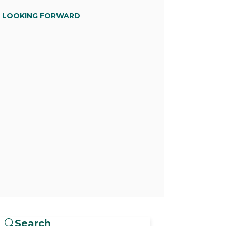
D LOOKING FORWARD
Search