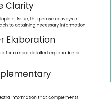
e Clarity
topic or issue, this phrase conveys a
ach to obtaining necessary information.
r Elaboration
ed for a more detailed explanation or
upplementary
 extra information that complements