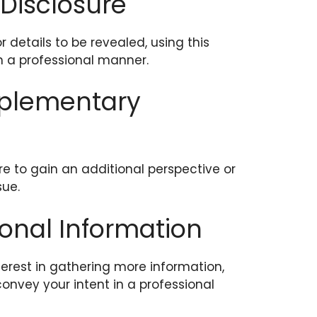
 Disclosure
r details to be revealed, using this
n a professional manner.
pplementary
 to gain an additional perspective or
sue.
ional Information
erest in gathering more information,
convey your intent in a professional