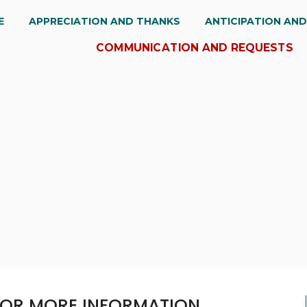
E
APPRECIATION AND THANKS
ANTICIPATION AN
COMMUNICATION AND REQUESTS
 FOR MORE INFORMATION