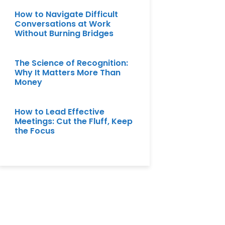
How to Navigate Difficult
Conversations at Work
Without Burning Bridges
The Science of Recognition:
Why It Matters More Than
Money
How to Lead Effective
Meetings: Cut the Fluff, Keep
the Focus