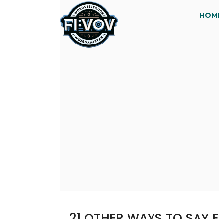
HOM
21 OTHER WAYS TO SAY