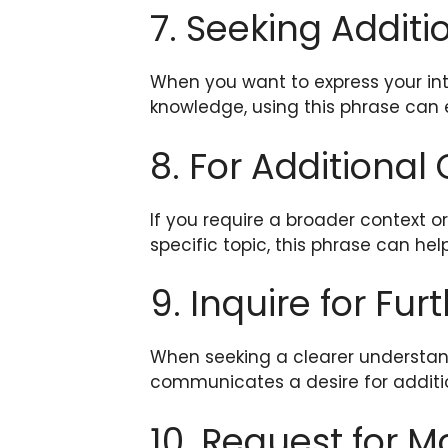
7. Seeking Additi
When you want to express your int
knowledge, using this phrase can e
8. For Additional
If you require a broader context 
specific topic, this phrase can hel
9. Inquire for Fur
When seeking a clearer understandi
communicates a desire for addition
10. Request for 