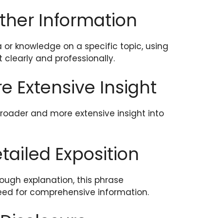
rther Information
or knowledge on a specific topic, using
 clearly and professionally.
re Extensive Insight
roader and more extensive insight into
etailed Exposition
ough explanation, this phrase
ed for comprehensive information.