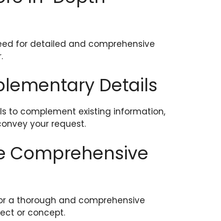
need for detailed and comprehensive
.
pplementary Details
ls to complement existing information,
convey your request.
ore Comprehensive
 for a thorough and comprehensive
ject or concept.