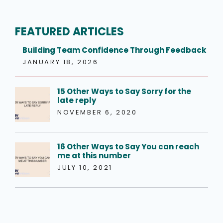
FEATURED ARTICLES
Building Team Confidence Through Feedback
JANUARY 18, 2026
15 Other Ways to Say Sorry for the
late reply
NOVEMBER 6, 2020
16 Other Ways to Say You can reach
me at this number
JULY 10, 2021