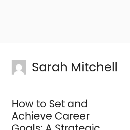
Sarah Mitchell
How to Set and
Achieve Career
Goals: A Strategic