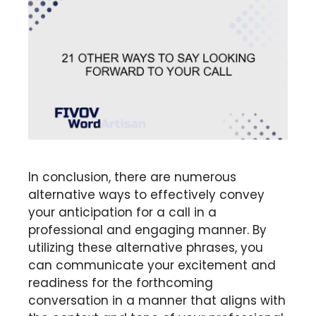
In conclusion, there are numerous
alternative ways to effectively convey
your anticipation for a call in a
professional and engaging manner. By
utilizing these alternative phrases, you
can communicate your excitement and
readiness for the forthcoming
conversation in a manner that aligns with