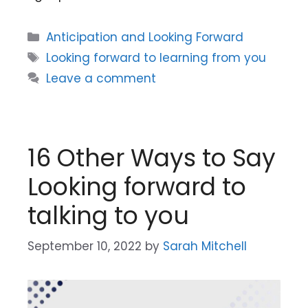
Categories
Anticipation and Looking Forward
Tags
Looking forward to learning from you
Leave a comment
16 Other Ways to Say
Looking forward to
talking to you
September 10, 2022
by
Sarah Mitchell