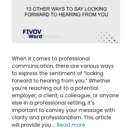
When it comes to professional
communication, there are various ways
to express the sentiment of “looking
forward to hearing from you.” Whether
you’re reaching out to a potential
employer, a client, a colleague, or anyone
else in a professional setting, it’s
important to convey your message with
clarity and professionalism. This article
will provide you …
Read more