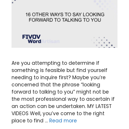
Are you attempting to determine if
something is feasible but find yourself
needing to inquire first? Maybe you’re
concerned that the phrase “looking
forward to talking to you” might not be
the most professional way to ascertain if
an action can be undertaken. MY LATEST
VIDEOS Well, you’ve come to the right
place to find …
Read more