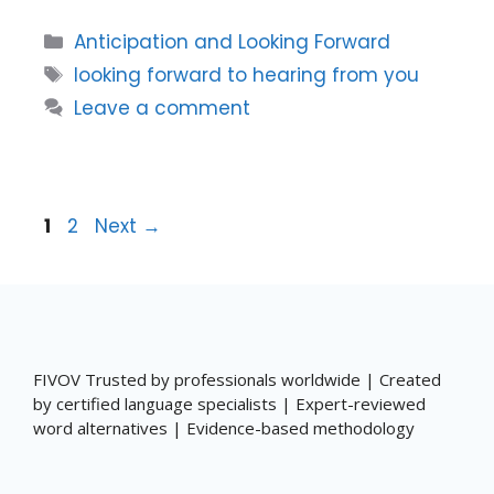
Categories
Anticipation and Looking Forward
Tags
looking forward to hearing from you
Leave a comment
Page
Page
1
2
Next
→
FIVOV Trusted by professionals worldwide | Created
by certified language specialists | Expert-reviewed
word alternatives | Evidence-based methodology