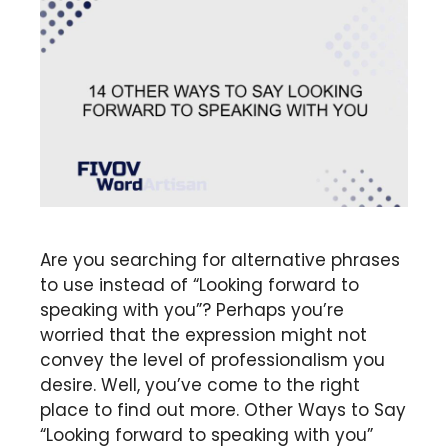
Are you searching for alternative phrases
to use instead of “Looking forward to
speaking with you”? Perhaps you’re
worried that the expression might not
convey the level of professionalism you
desire. Well, you’ve come to the right
place to find out more. Other Ways to Say
“Looking forward to speaking with you”