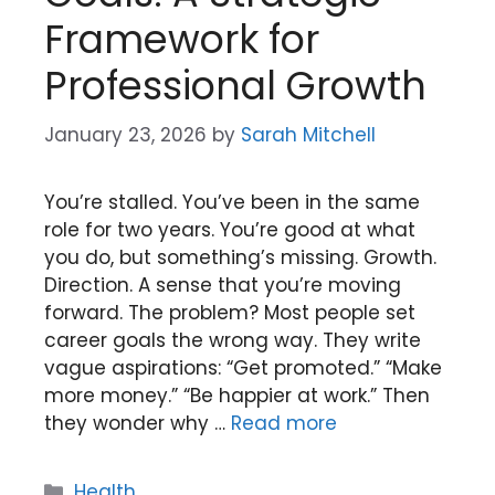
Framework for
Professional Growth
January 23, 2026
by
Sarah Mitchell
You’re stalled. You’ve been in the same
role for two years. You’re good at what
you do, but something’s missing. Growth.
Direction. A sense that you’re moving
forward. The problem? Most people set
career goals the wrong way. They write
vague aspirations: “Get promoted.” “Make
more money.” “Be happier at work.” Then
they wonder why …
Read more
Categories
Health