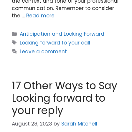
the context and tone of your professional
communication. Remember to consider
the …
Read more
Categories
Anticipation and Looking Forward
Tags
Looking forward to your call
Leave a comment
17 Other Ways to Say
Looking forward to
your reply
August 28, 2023
by
Sarah Mitchell