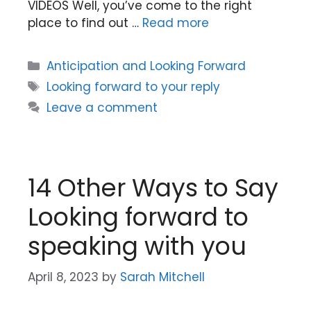
VIDEOS Well, you’ve come to the right
place to find out …
Read more
Categories
Anticipation and Looking Forward
Tags
Looking forward to your reply
Leave a comment
14 Other Ways to Say
Looking forward to
speaking with you
April 8, 2023
by
Sarah Mitchell