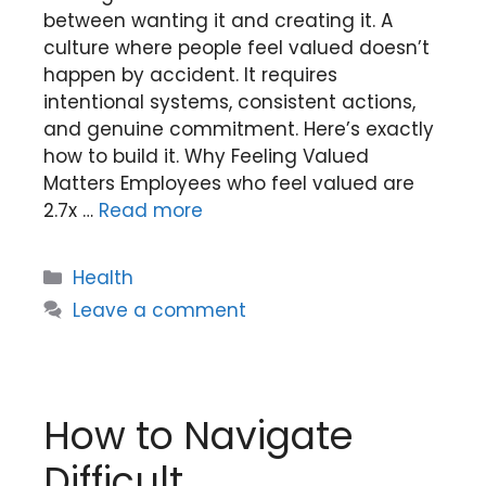
between wanting it and creating it. A
culture where people feel valued doesn’t
happen by accident. It requires
intentional systems, consistent actions,
and genuine commitment. Here’s exactly
how to build it. Why Feeling Valued
Matters Employees who feel valued are
2.7x …
Read more
Categories
Health
Leave a comment
How to Navigate
Difficult