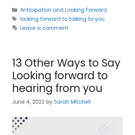
Categories
Anticipation and Looking Forward
Tags
looking forward to talking to you
Leave a comment
13 Other Ways to Say
Looking forward to
hearing from you
June 4, 2022
by
Sarah Mitchell