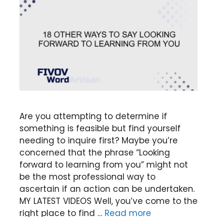
Are you attempting to determine if
something is feasible but find yourself
needing to inquire first? Maybe you’re
concerned that the phrase “Looking
forward to learning from you” might not
be the most professional way to
ascertain if an action can be undertaken.
MY LATEST VIDEOS Well, you’ve come to the
right place to find …
Read more