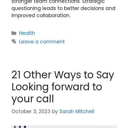
stronger team connections. Strategic
questioning leads to better decisions and
improved collaboration.
Categories
Health
Leave a comment
21 Other Ways to Say
Looking forward to
your call
October 3, 2023
by
Sarah Mitchell