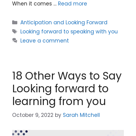
When it comes …
Read more
Categories
Anticipation and Looking Forward
Tags
Looking forward to speaking with you
Leave a comment
18 Other Ways to Say
Looking forward to
learning from you
October 9, 2022
by
Sarah Mitchell