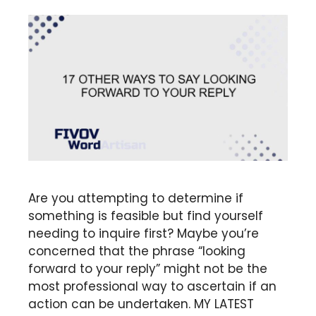
Are you attempting to determine if
something is feasible but find yourself
needing to inquire first? Maybe you’re
concerned that the phrase “looking
forward to your reply” might not be the
most professional way to ascertain if an
action can be undertaken. MY LATEST