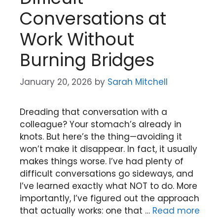
Conversations at
Work Without
Burning Bridges
January 20, 2026
by
Sarah Mitchell
Dreading that conversation with a
colleague? Your stomach’s already in
knots. But here’s the thing—avoiding it
won’t make it disappear. In fact, it usually
makes things worse. I’ve had plenty of
difficult conversations go sideways, and
I’ve learned exactly what NOT to do. More
importantly, I’ve figured out the approach
that actually works: one that …
Read more