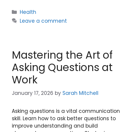
Categories
Health
Leave a comment
Mastering the Art of
Asking Questions at
Work
January 17, 2026
by
Sarah Mitchell
Asking questions is a vital communication
skill. Learn how to ask better questions to
improve understanding and build