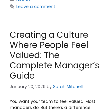
Leave a comment
Creating a Culture
Where People Feel
Valued: The
Complete Manager’s
Guide
January 20, 2026
by
Sarah Mitchell
You want your team to feel valued. Most
managers do. But there’s a difference