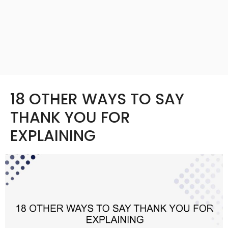
18 OTHER WAYS TO SAY
THANK YOU FOR
EXPLAINING