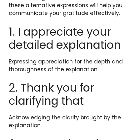
these alternative expressions will help you
communicate your gratitude effectively.
1. I appreciate your
detailed explanation
Expressing appreciation for the depth and
thoroughness of the explanation.
2. Thank you for
clarifying that
Acknowledging the clarity brought by the
explanation.