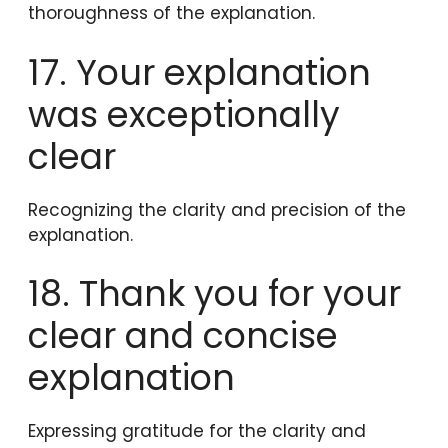
thoroughness of the explanation.
17. Your explanation
was exceptionally
clear
Recognizing the clarity and precision of the
explanation.
18. Thank you for your
clear and concise
explanation
Expressing gratitude for the clarity and