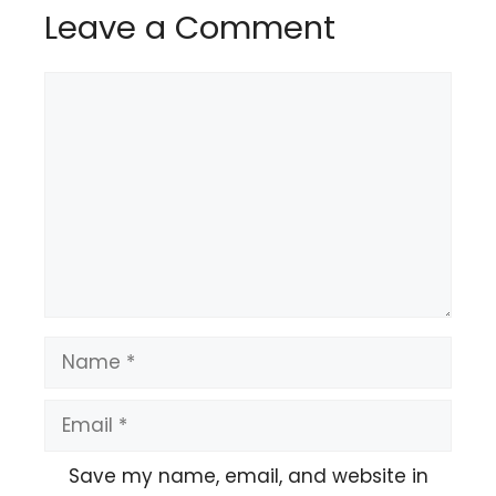
Leave a Comment
Comment
Name
Email
Save my name, email, and website in