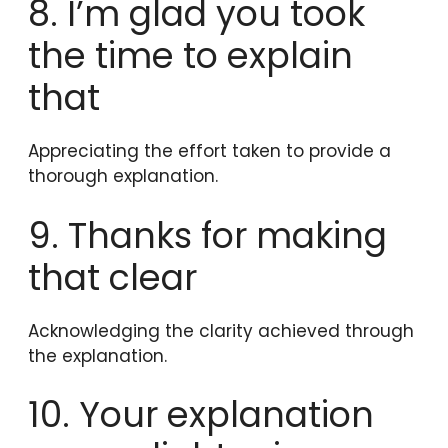
8. I’m glad you took
the time to explain
that
Appreciating the effort taken to provide a
thorough explanation.
9. Thanks for making
that clear
Acknowledging the clarity achieved through
the explanation.
10. Your explanation