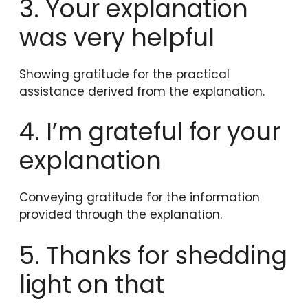
3. Your explanation
was very helpful
Showing gratitude for the practical
assistance derived from the explanation.
4. I’m grateful for your
explanation
Conveying gratitude for the information
provided through the explanation.
5. Thanks for shedding
light on that