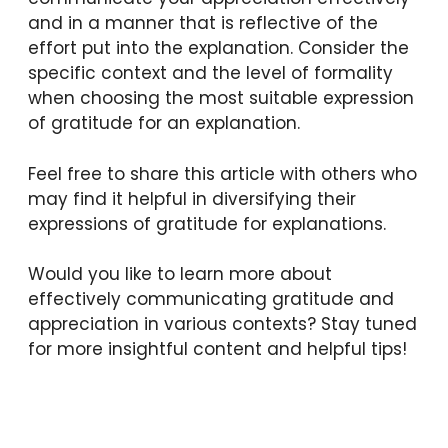
and in a manner that is reflective of the
effort put into the explanation. Consider the
specific context and the level of formality
when choosing the most suitable expression
of gratitude for an explanation.
Feel free to share this article with others who
may find it helpful in diversifying their
expressions of gratitude for explanations.
Would you like to learn more about
effectively communicating gratitude and
appreciation in various contexts? Stay tuned
for more insightful content and helpful tips!