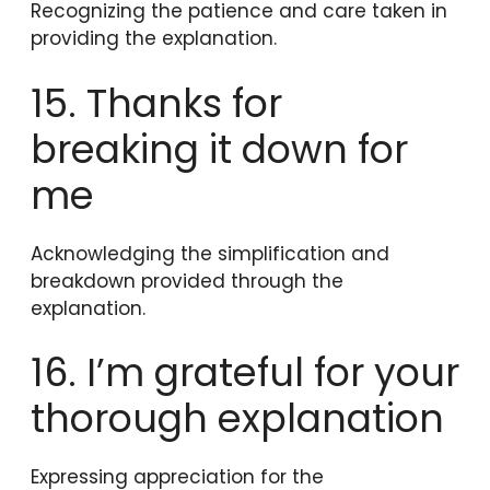
Recognizing the patience and care taken in
providing the explanation.
15. Thanks for
breaking it down for
me
Acknowledging the simplification and
breakdown provided through the
explanation.
16. I’m grateful for your
thorough explanation
Expressing appreciation for the