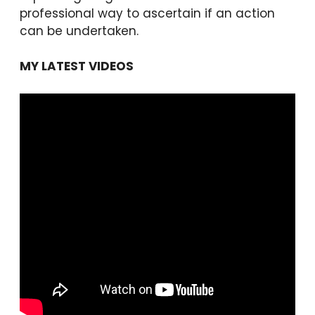
professional way to ascertain if an action
can be undertaken.
MY LATEST VIDEOS