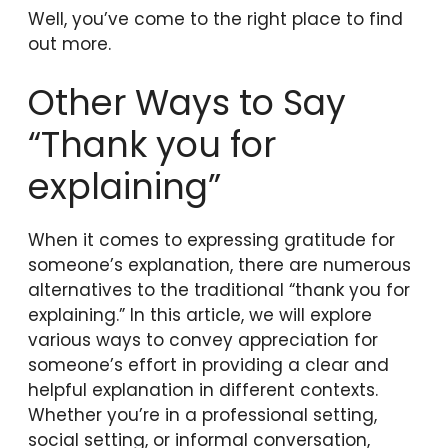
Well, you’ve come to the right place to find
out more.
Other Ways to Say
“Thank you for
explaining”
When it comes to expressing gratitude for
someone’s explanation, there are numerous
alternatives to the traditional “thank you for
explaining.” In this article, we will explore
various ways to convey appreciation for
someone’s effort in providing a clear and
helpful explanation in different contexts.
Whether you’re in a professional setting,
social setting, or informal conversation,