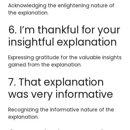
Acknowledging the enlightening nature of
the explanation.
6. I’m thankful for your
insightful explanation
Expressing gratitude for the valuable insights
gained from the explanation.
7. That explanation
was very informative
Recognizing the informative nature of the
explanation.