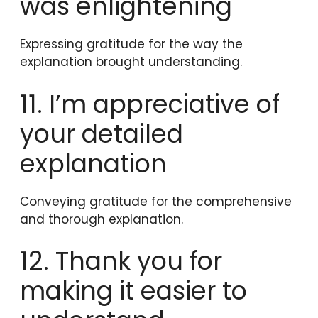
was enlightening
Expressing gratitude for the way the
explanation brought understanding.
11. I’m appreciative of
your detailed
explanation
Conveying gratitude for the comprehensive
and thorough explanation.
12. Thank you for
making it easier to