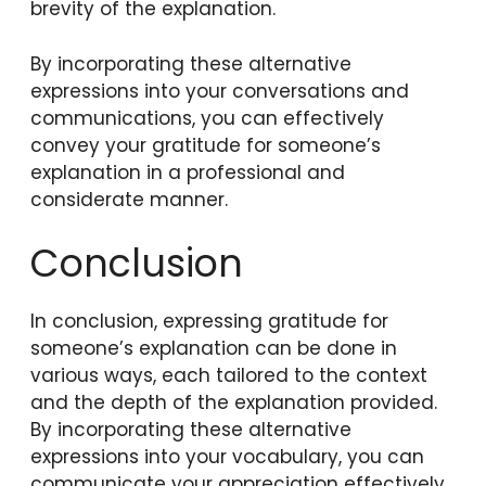
brevity of the explanation.
By incorporating these alternative
expressions into your conversations and
communications, you can effectively
convey your gratitude for someone’s
explanation in a professional and
considerate manner.
Conclusion
In conclusion, expressing gratitude for
someone’s explanation can be done in
various ways, each tailored to the context
and the depth of the explanation provided.
By incorporating these alternative
expressions into your vocabulary, you can
communicate your appreciation effectively