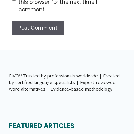
this browser for the next time I
comment.
FIVOV Trusted by professionals worldwide | Created
by certified language specialists | Expert-reviewed
word alternatives | Evidence-based methodology
FEATURED ARTICLES