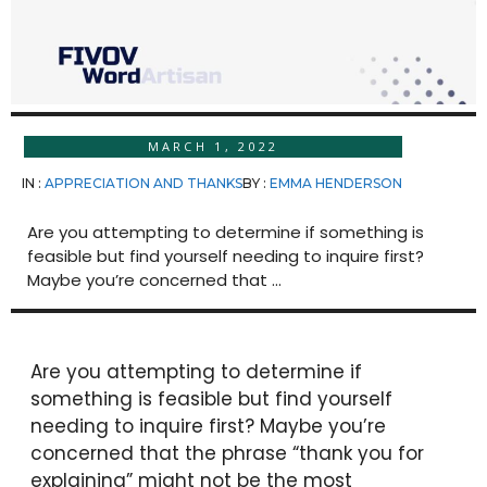
MARCH 1, 2022
IN :
APPRECIATION AND THANKS
BY :
EMMA HENDERSON
Are you attempting to determine if something is
feasible but find yourself needing to inquire first?
Maybe you’re concerned that ...
Are you attempting to determine if
something is feasible but find yourself
needing to inquire first? Maybe you’re
concerned that the phrase “thank you for
explaining” might not be the most