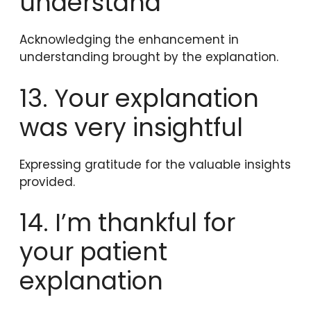
understand
Acknowledging the enhancement in
understanding brought by the explanation.
13. Your explanation
was very insightful
Expressing gratitude for the valuable insights
provided.
14. I’m thankful for
your patient
explanation