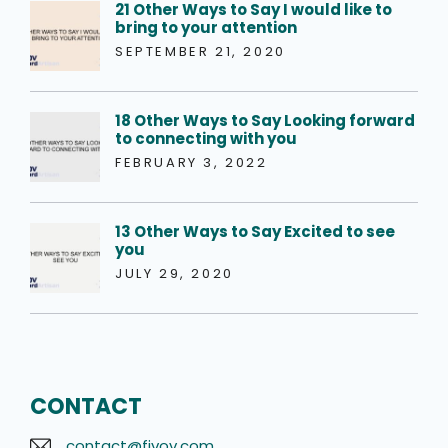
21 Other Ways to Say I would like to
bring to your attention
SEPTEMBER 21, 2020
18 Other Ways to Say Looking forward
to connecting with you
FEBRUARY 3, 2022
13 Other Ways to Say Excited to see
you
JULY 29, 2020
CONTACT
contact@fivov.com