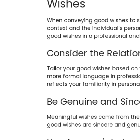
Wishes
When conveying good wishes to som
context and the individual’s perso
good wishes in a professional and
Consider the Relatio
Tailor your good wishes based on y
more formal language in professi
reflects your familiarity in persona
Be Genuine and Sinc
Meaningful wishes come from the h
good wishes are sincere and genu