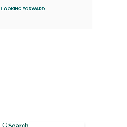
D LOOKING FORWARD
Search