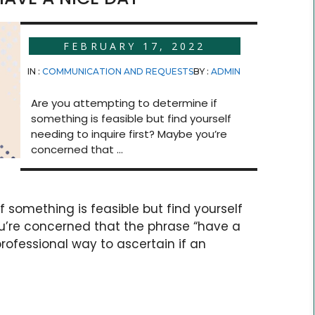
FEBRUARY 17, 2022
IN :
COMMUNICATION AND REQUESTS
BY :
ADMIN
Are you attempting to determine if
something is feasible but find yourself
needing to inquire first? Maybe you’re
concerned that ...
 something is feasible but find yourself
ou’re concerned that the phrase “have a
rofessional way to ascertain if an