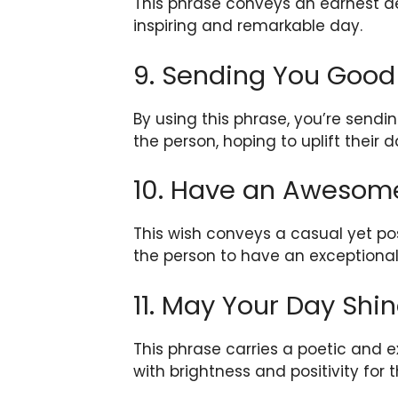
This phrase conveys an earnest de
inspiring and remarkable day.
9. Sending You Good
By using this phrase, you’re sendi
the person, hoping to uplift their d
10. Have an Awesom
This wish conveys a casual yet pos
the person to have an exceptional
11. May Your Day Shin
This phrase carries a poetic and 
with brightness and positivity for 