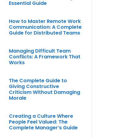
Essential Guide
How to Master Remote Work
Communication: A Complete
Guide for Distributed Teams
Managing Difficult Team
Conflicts: A Framework That
Works
The Complete Guide to
Giving Constructive
Criticism Without Damaging
Morale
Creating a Culture Where
People Feel Valued: The
Complete Manager’s Guide