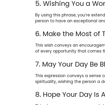
5. Wishing You a Wo
By using this phrase, you’re exte
person to have an exceptional and
6. Make the Most of
This wish conveys an encouragem
of every opportunity that comes t
7. May Your Day Be B
This expression conveys a sense o
spirituality, wishing the person a d
8. Hope Your Day Is