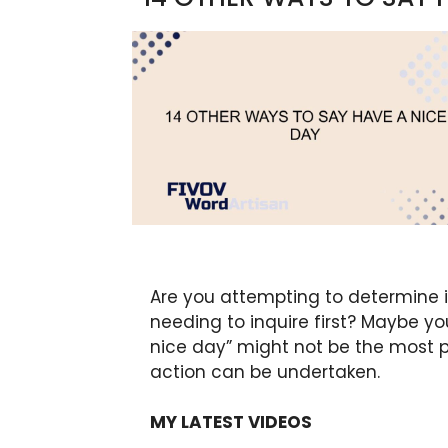
Are you attempting to determine if
needing to inquire first? Maybe y
nice day” might not be the most p
action can be undertaken.
MY LATEST VIDEOS