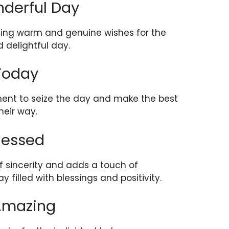
nderful Day
nding warm and genuine wishes for the
 delightful day.
 Today
ent to seize the day and make the best
heir way.
lessed
f sincerity and adds a touch of
ay filled with blessings and positivity.
 Amazing