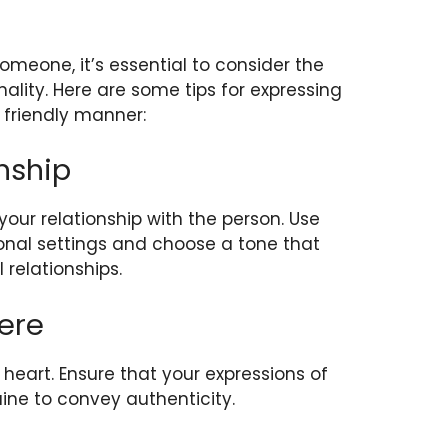
eone, it’s essential to consider the
nality. Here are some tips for expressing
 friendly manner:
nship
our relationship with the person. Use
onal settings and choose a tone that
l relationships.
ere
eart. Ensure that your expressions of
ine to convey authenticity.