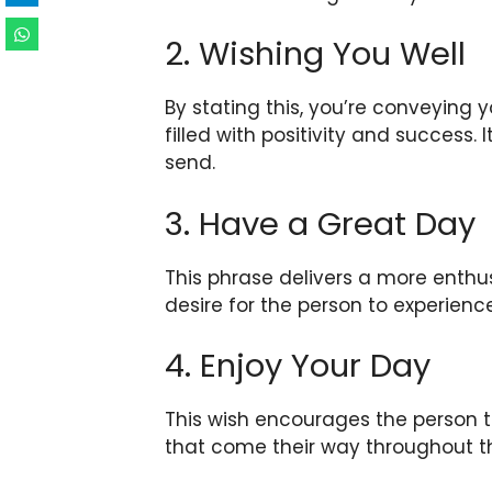
2. Wishing You Well
By stating this, you’re conveying y
filled with positivity and success.
send.
3. Have a Great Day
This phrase delivers a more enthu
desire for the person to experien
4. Enjoy Your Day
This wish encourages the person
that come their way throughout t