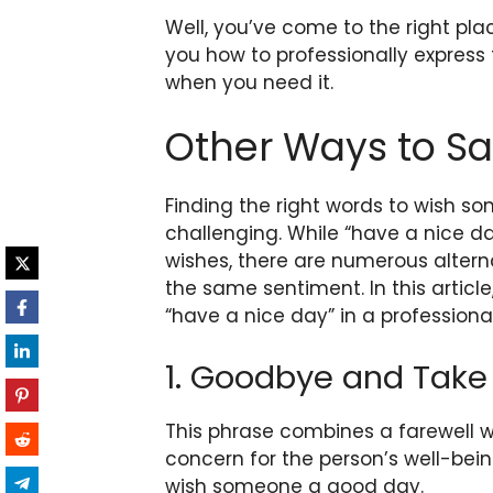
Well, you’ve come to the right plac
you how to professionally express
when you need it.
Other Ways to Sa
Finding the right words to wish 
challenging. While “have a nice 
wishes, there are numerous alter
the same sentiment. In this article
“have a nice day” in a professiona
1. Goodbye and Take
This phrase combines a farewell w
concern for the person’s well-bein
wish someone a good day.