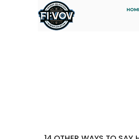
HOM
14 OTHER WAYS TO SAY 