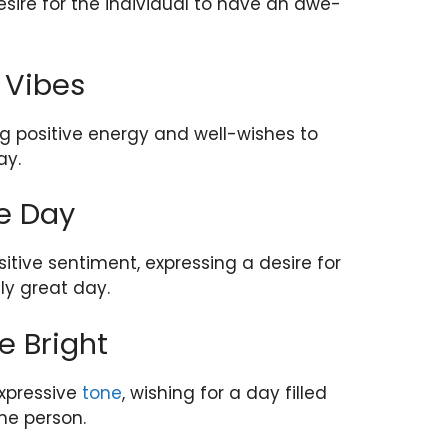
sire for the individual to have an awe-
 Vibes
ng positive energy and well-wishes to
ay.
e Day
itive sentiment, expressing a desire for
ly great day.
e Bright
expressive
tone
, wishing for a day filled
the person.