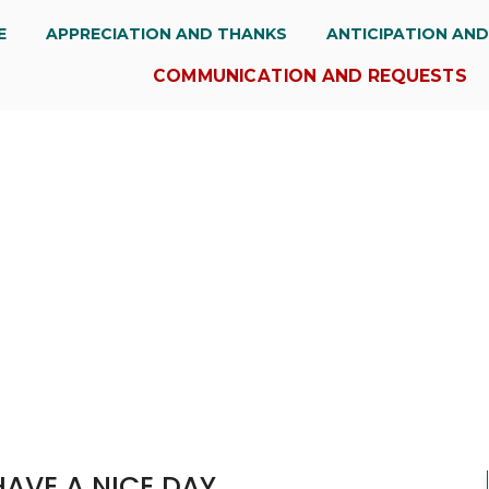
E
APPRECIATION AND THANKS
ANTICIPATION AN
COMMUNICATION AND REQUESTS
HAVE A NICE DAY