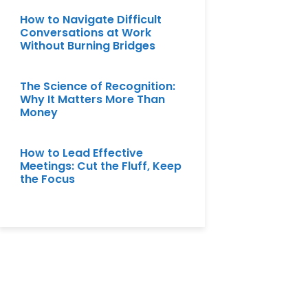
How to Navigate Difficult
Conversations at Work
Without Burning Bridges
The Science of Recognition:
Why It Matters More Than
Money
How to Lead Effective
Meetings: Cut the Fluff, Keep
the Focus