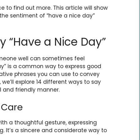
e to find out more. This article will show
 the sentiment of “have a nice day”
y “Have a Nice Day”
someone well can sometimes feel
day” is a common way to express good
native phrases you can use to convey
, we’ll explore 14 different ways to say
l and friendly manner.
 Care
ith a thoughtful gesture, expressing
g. It’s a sincere and considerate way to