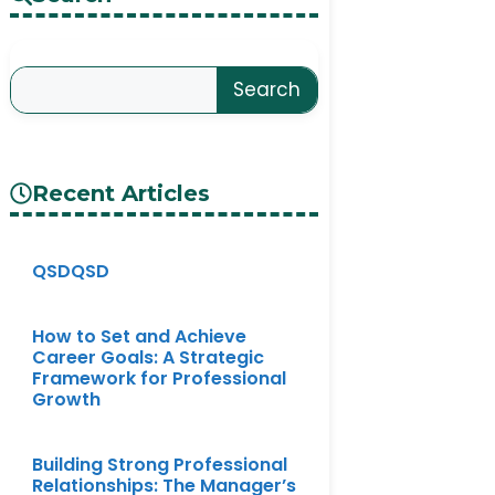
Search
Recent Articles
QSDQSD
How to Set and Achieve
Career Goals: A Strategic
Framework for Professional
Growth
Building Strong Professional
Relationships: The Manager’s