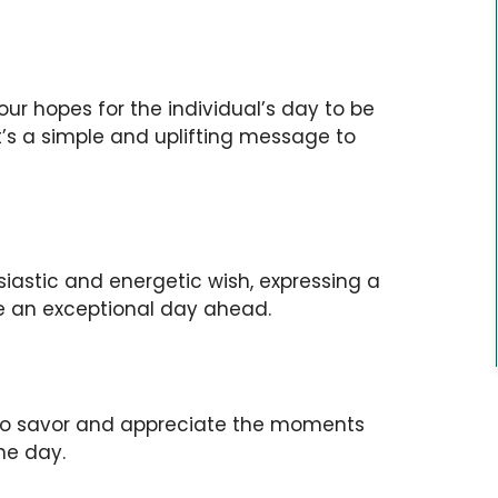
our hopes for the individual’s day to be
 It’s a simple and uplifting message to
siastic and energetic wish, expressing a
ce an exceptional day ahead.
 to savor and appreciate the moments
he day.