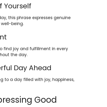
f Yourself
 day, this phrase expresses genuine
 well-being.
nt
 find joy and fulfillment in every
hout the day.
erful Day Ahead
g to a day filled with joy, happiness,
xpressing Good