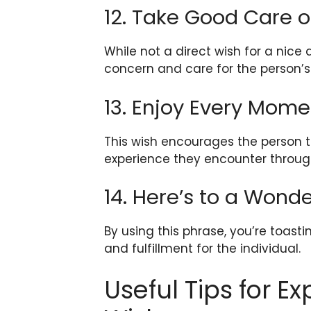
12. Take Good Care o
While not a direct wish for a nice
concern and care for the person’s
13. Enjoy Every Mome
This wish encourages the person to
experience they encounter throug
14. Here’s to a Wond
By using this phrase, you’re toastin
and fulfillment for the individual.
Useful Tips for E