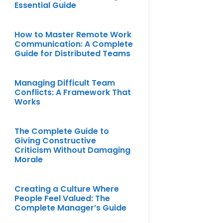
Essential Guide
How to Master Remote Work
Communication: A Complete
Guide for Distributed Teams
Managing Difficult Team
Conflicts: A Framework That
Works
The Complete Guide to
Giving Constructive
Criticism Without Damaging
Morale
Creating a Culture Where
People Feel Valued: The
Complete Manager’s Guide