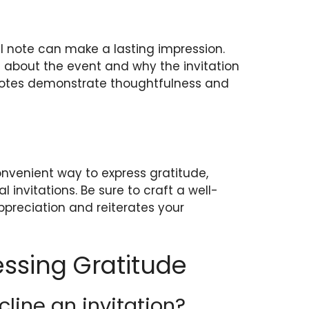
al note can make a lasting impression.
s about the event and why the invitation
notes demonstrate thoughtfulness and
nvenient way to express gratitude,
l invitations. Be sure to craft a well-
ppreciation and reiterates your
ssing Gratitude
cline an invitation?