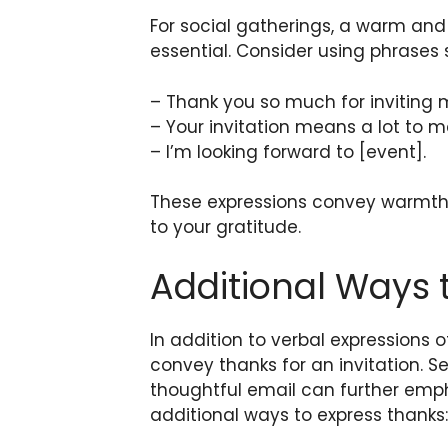
For social gatherings, a warm and
essential. Consider using phrases 
– Thank you so much for inviting 
– Your invitation means a lot to m
– I’m looking forward to [event].
These expressions convey warmth 
to your gratitude.
Additional Ways
In addition to verbal expressions o
convey thanks for an invitation. 
thoughtful email can further emp
additional ways to express thanks: