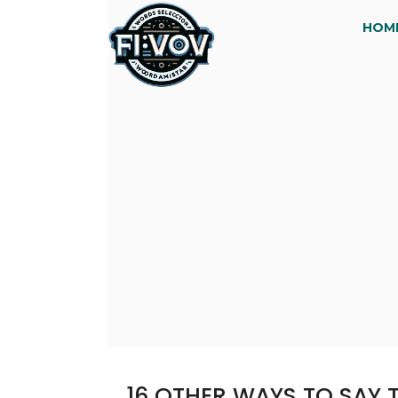
HOM
16 OTHER WAYS TO SAY T