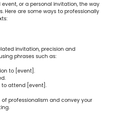
l event, or a personal invitation, the way
s. Here are some ways to professionally
ts:
ated invitation, precision and
 using phrases such as:
ion to [event].
ed.
 to attend [event].
 of professionalism and convey your
ing.