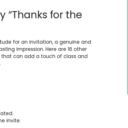
y “Thanks for the
tude for an invitation, a genuine and
sting impression. Here are 16 other
e” that can add a touch of class and
.
iated.
e invite.