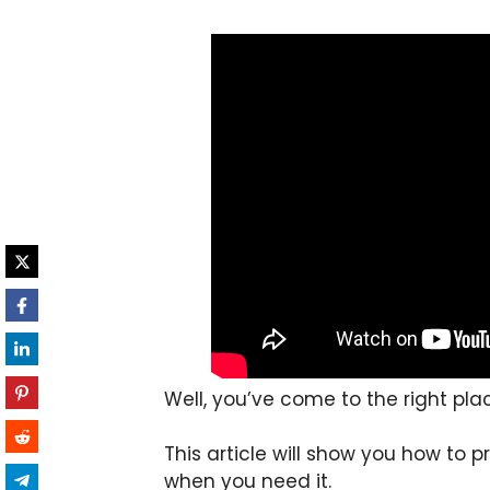
Well, you’ve come to the right pla
This article will show you how to p
when you need it.