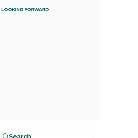
D LOOKING FORWARD
Search