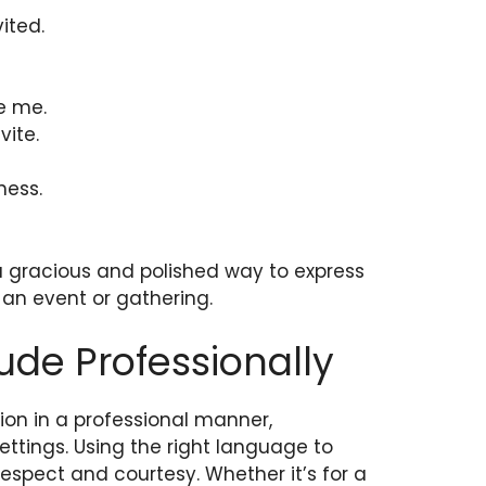
vited.
te me.
vite.
ness.
 a gracious and polished way to express
o an event or gathering.
ude Professionally
ion in a professional manner,
settings. Using the right language to
spect and courtesy. Whether it’s for a