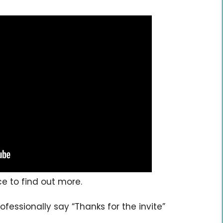
ce to find out more.
rofessionally say “Thanks for the invite”