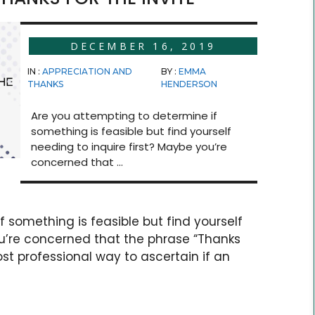
DECEMBER 16, 2019
IN :
APPRECIATION AND
BY :
EMMA
THANKS
HENDERSON
Are you attempting to determine if
something is feasible but find yourself
needing to inquire first? Maybe you’re
concerned that ...
 something is feasible but find yourself
ou’re concerned that the phrase “Thanks
ost professional way to ascertain if an