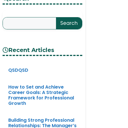
Search
Recent Articles
QSDQSD
How to Set and Achieve
Career Goals: A Strategic
Framework for Professional
Growth
Building Strong Professional
Relationships: The Manager’s