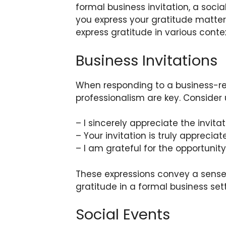
formal business invitation, a socia
you express your gratitude matter
express gratitude in various contex
Business Invitations
When responding to a business-rel
professionalism are key. Consider
– I sincerely appreciate the invitat
– Your invitation is truly appreciat
– I am grateful for the opportunity
These expressions convey a sense
gratitude in a formal business sett
Social Events