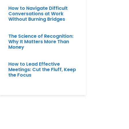
How to Navigate Difficult
Conversations at Work
Without Burning Bridges
The Science of Recognition:
Why It Matters More Than
Money
How to Lead Effective
Meetings: Cut the Fluff, Keep
the Focus