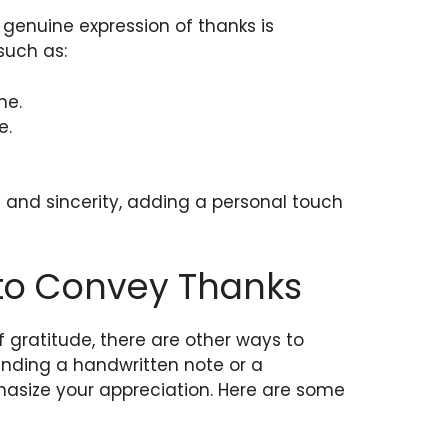
 genuine expression of thanks is
such as:
me.
e.
and sincerity, adding a personal touch
 to Convey Thanks
f gratitude, there are other ways to
Sending a handwritten note or a
hasize your appreciation. Here are some