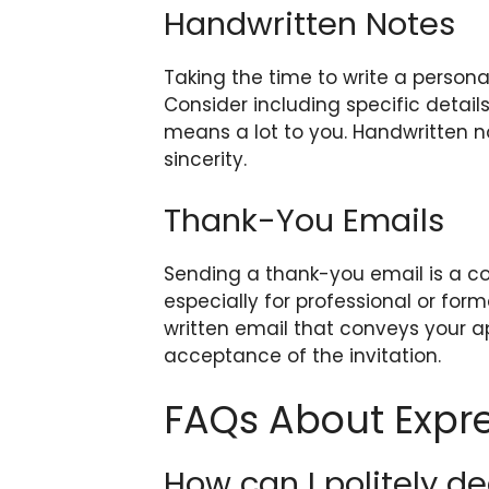
Handwritten Notes
Taking the time to write a person
Consider including specific detail
means a lot to you. Handwritten 
sincerity.
Thank-You Emails
Sending a thank-you email is a co
especially for professional or forma
written email that conveys your a
acceptance of the invitation.
FAQs About Expre
How can I politely de