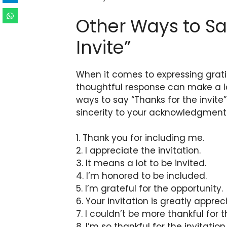
Other Ways to Sa
Invite”
When it comes to expressing grati
thoughtful response can make a la
ways to say “Thanks for the invit
sincerity to your acknowledgment
1. Thank you for including me.
2. I appreciate the invitation.
3. It means a lot to be invited.
4. I’m honored to be included.
5. I’m grateful for the opportunity.
6. Your invitation is greatly apprec
7. I couldn’t be more thankful for th
8. I’m so thankful for the invitation.