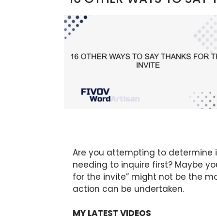
Are you attempting to determine if
needing to inquire first? Maybe y
for the invite” might not be the m
action can be undertaken.
MY LATEST VIDEOS