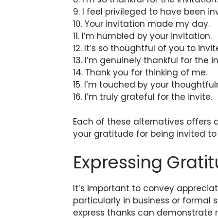
9. I feel privileged to have been in
10. Your invitation made my day.
11. I’m humbled by your invitation.
12. It’s so thoughtful of you to invi
13. I’m genuinely thankful for the in
14. Thank you for thinking of me.
15. I’m touched by your thoughtful
16. I’m truly grateful for the invite.
Each of these alternatives offers
your gratitude for being invited t
Expressing Gratit
It’s important to convey appreciat
particularly in business or formal 
express thanks can demonstrate re