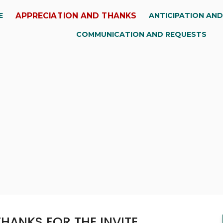
APPRECIATION AND THANKS
E
ANTICIPATION AN
COMMUNICATION AND REQUESTS
HANKS FOR THE INVITE