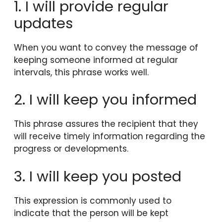
1. I will provide regular
updates
When you want to convey the message of
keeping someone informed at regular
intervals, this phrase works well.
2. I will keep you informed
This phrase assures the recipient that they
will receive timely information regarding the
progress or developments.
3. I will keep you posted
This expression is commonly used to
indicate that the person will be kept