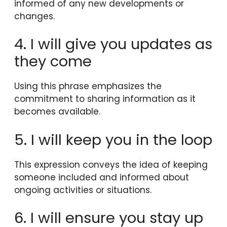
informed of any new developments or
changes.
4. I will give you updates as
they come
Using this phrase emphasizes the
commitment to sharing information as it
becomes available.
5. I will keep you in the loop
This expression conveys the idea of keeping
someone included and informed about
ongoing activities or situations.
6. I will ensure you stay up