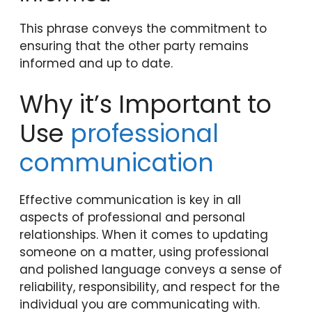
This phrase conveys the commitment to
ensuring that the other party remains
informed and up to date.
Why it’s Important to
Use
professional
communication
Effective communication is key in all
aspects of professional and personal
relationships. When it comes to updating
someone on a matter, using professional
and polished language conveys a sense of
reliability, responsibility, and respect for the
individual you are communicating with.