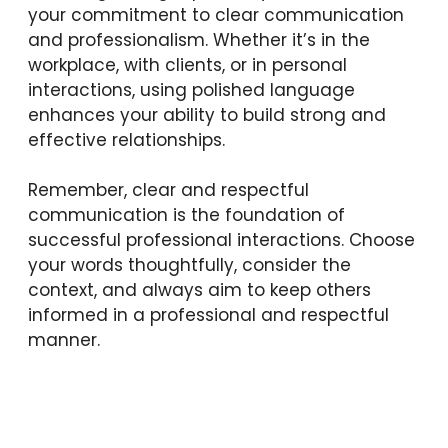
your commitment to clear communication
and professionalism. Whether it’s in the
workplace, with clients, or in personal
interactions, using polished language
enhances your ability to build strong and
effective relationships.
Remember, clear and respectful
communication is the foundation of
successful professional interactions. Choose
your words thoughtfully, consider the
context, and always aim to keep others
informed in a professional and respectful
manner.