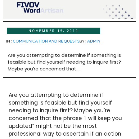
NOVEMBER 15, 2019
IN :
COMMUNICATION AND REQUESTS
BY :
ADMIN
Are you attempting to determine if something is
feasible but find yourself needing to inquire first?
Maybe you’re concerned that ...
Are you attempting to determine if
something is feasible but find yourself
needing to inquire first? Maybe you’re
concerned that the phrase “I will keep you
updated” might not be the most
professional way to ascertain if an action