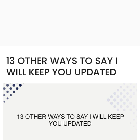
13 OTHER WAYS TO SAY I
WILL KEEP YOU UPDATED