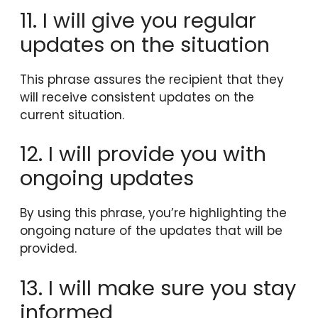
11. I will give you regular
updates on the situation
This phrase assures the recipient that they
will receive consistent updates on the
current situation.
12. I will provide you with
ongoing updates
By using this phrase, you’re highlighting the
ongoing nature of the updates that will be
provided.
13. I will make sure you stay
informed