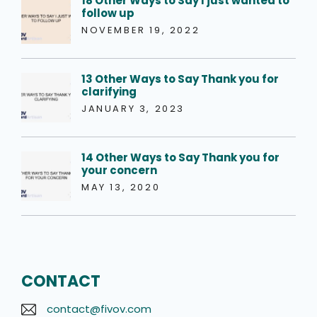
18 Other Ways to Say I just wanted to
follow up
NOVEMBER 19, 2022
13 Other Ways to Say Thank you for
clarifying
JANUARY 3, 2023
14 Other Ways to Say Thank you for
your concern
MAY 13, 2020
CONTACT
contact@fivov.com