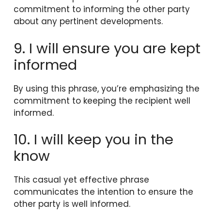
commitment to informing the other party
about any pertinent developments.
9. I will ensure you are kept
informed
By using this phrase, you’re emphasizing the
commitment to keeping the recipient well
informed.
10. I will keep you in the
know
This casual yet effective phrase
communicates the intention to ensure the
other party is well informed.