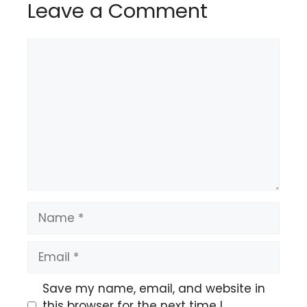
Leave a Comment
Comment
Name
Email
Save my name, email, and website in
this browser for the next time I