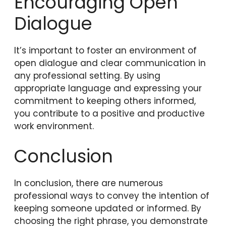
Encouraging Open
Dialogue
It’s important to foster an environment of
open dialogue and clear communication in
any professional setting. By using
appropriate language and expressing your
commitment to keeping others informed,
you contribute to a positive and productive
work environment.
Conclusion
In conclusion, there are numerous
professional ways to convey the intention of
keeping someone updated or informed. By
choosing the right phrase, you demonstrate