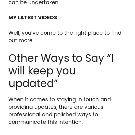
can be undertaken.
MY LATEST VIDEOS
Well, you’ve come to the right place to find
out more.
Other Ways to Say “I
will keep you
updated”
When it comes to staying in touch and
providing updates, there are various
professional and polished ways to
communicate this intention.