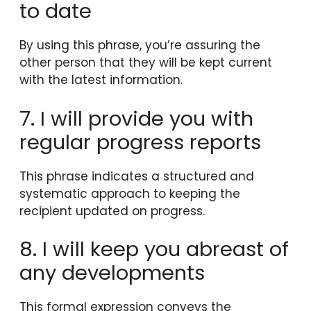
to date
By using this phrase, you’re assuring the
other person that they will be kept current
with the latest information.
7. I will provide you with
regular progress reports
This phrase indicates a structured and
systematic approach to keeping the
recipient updated on progress.
8. I will keep you abreast of
any developments
This formal expression conveys the