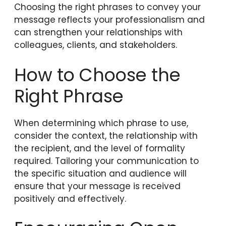
Choosing the right phrases to convey your
message reflects your professionalism and
can strengthen your relationships with
colleagues, clients, and stakeholders.
How to Choose the
Right Phrase
When determining which phrase to use,
consider the context, the relationship with
the recipient, and the level of formality
required. Tailoring your communication to
the specific situation and audience will
ensure that your message is received
positively and effectively.