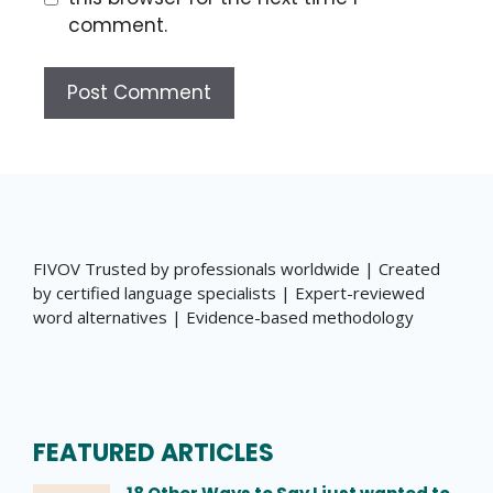
comment.
FIVOV Trusted by professionals worldwide | Created
by certified language specialists | Expert-reviewed
word alternatives | Evidence-based methodology
FEATURED ARTICLES