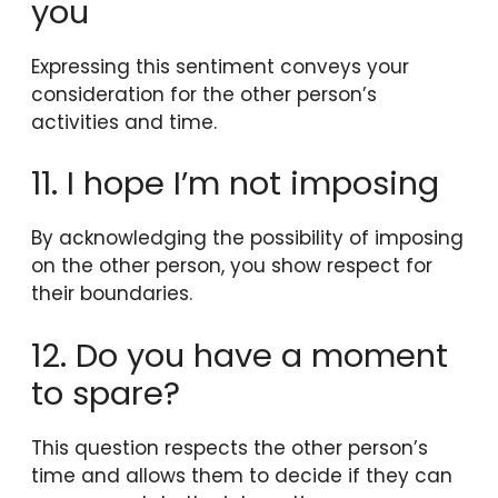
you
Expressing this sentiment conveys your
consideration for the other person’s
activities and time.
11. I hope I’m not imposing
By acknowledging the possibility of imposing
on the other person, you show respect for
their boundaries.
12. Do you have a moment
to spare?
This question respects the other person’s
time and allows them to decide if they can