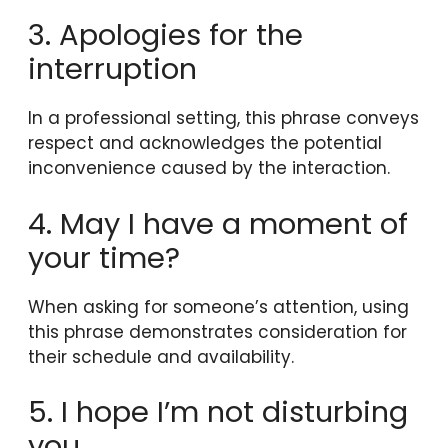
3. Apologies for the
interruption
In a professional setting, this phrase conveys
respect and acknowledges the potential
inconvenience caused by the interaction.
4. May I have a moment of
your time?
When asking for someone’s attention, using
this phrase demonstrates consideration for
their schedule and availability.
5. I hope I’m not disturbing
you