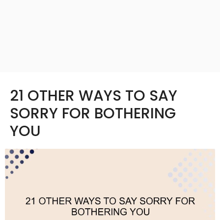
21 OTHER WAYS TO SAY
SORRY FOR BOTHERING
YOU