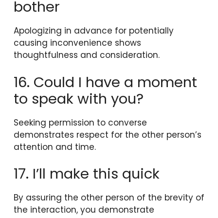
bother
Apologizing in advance for potentially
causing inconvenience shows
thoughtfulness and consideration.
16. Could I have a moment
to speak with you?
Seeking permission to converse
demonstrates respect for the other person’s
attention and time.
17. I’ll make this quick
By assuring the other person of the brevity of
the interaction, you demonstrate