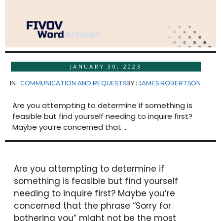
JANUARY 30, 2023
IN :
COMMUNICATION AND REQUESTS
BY :
JAMES ROBERTSON
Are you attempting to determine if something is
feasible but find yourself needing to inquire first?
Maybe you’re concerned that ...
Are you attempting to determine if
something is feasible but find yourself
needing to inquire first? Maybe you’re
concerned that the phrase “Sorry for
bothering you” might not be the most