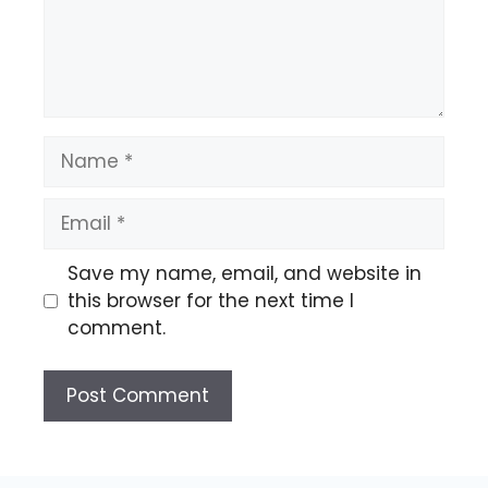
Name
Email
Save my name, email, and website in
this browser for the next time I
comment.