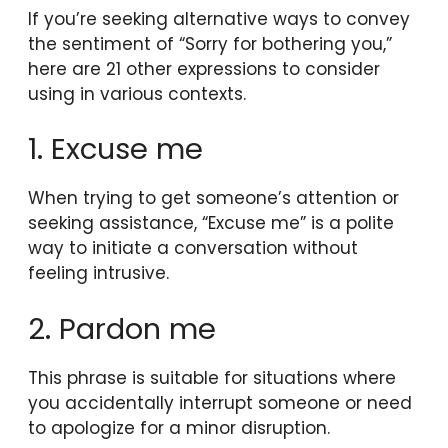
If you’re seeking alternative ways to convey
the sentiment of “Sorry for bothering you,”
here are 21 other expressions to consider
using in various contexts.
1. Excuse me
When trying to get someone’s attention or
seeking assistance, “Excuse me” is a polite
way to initiate a conversation without
feeling intrusive.
2. Pardon me
This phrase is suitable for situations where
you accidentally interrupt someone or need
to apologize for a minor disruption.