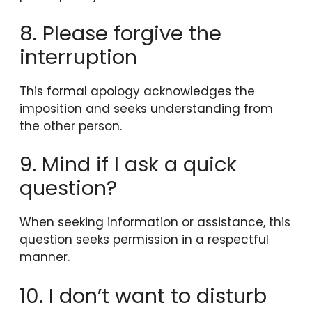
8. Please forgive the
interruption
This formal apology acknowledges the
imposition and seeks understanding from
the other person.
9. Mind if I ask a quick
question?
When seeking information or assistance, this
question seeks permission in a respectful
manner.
10. I don’t want to disturb