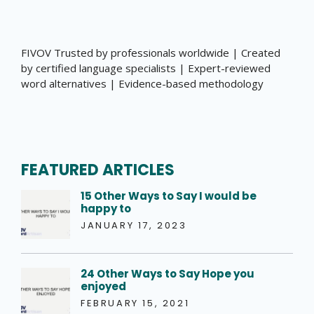
FIVOV Trusted by professionals worldwide | Created
by certified language specialists | Expert-reviewed
word alternatives | Evidence-based methodology
FEATURED ARTICLES
15 Other Ways to Say I would be
happy to
JANUARY 17, 2023
24 Other Ways to Say Hope you
enjoyed
FEBRUARY 15, 2021