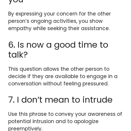
By expressing your concern for the other
person’s ongoing activities, you show
empathy while seeking their assistance.
6. Is now a good time to
talk?
This question allows the other person to
decide if they are available to engage in a
conversation without feeling pressured.
7. I don’t mean to intrude
Use this phrase to convey your awareness of
potential intrusion and to apologize
preemptively.