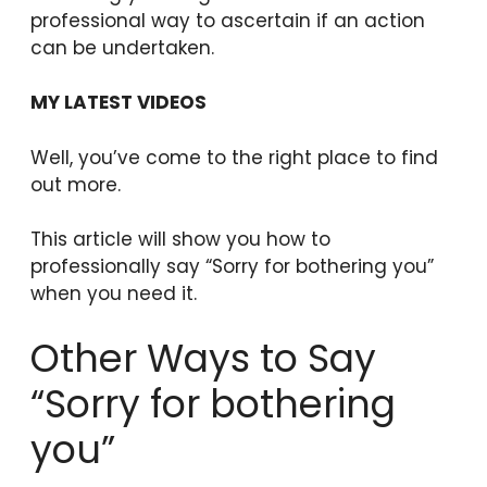
professional way to ascertain if an action
can be undertaken.
MY LATEST VIDEOS
Well, you’ve come to the right place to find
out more.
This article will show you how to
professionally say “Sorry for bothering you”
when you need it.
Other Ways to Say
“Sorry for bothering
you”