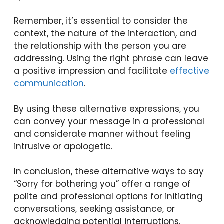
Remember, it’s essential to consider the
context, the nature of the interaction, and
the relationship with the person you are
addressing. Using the right phrase can leave
a positive impression and facilitate
effective
communication
.
By using these alternative expressions, you
can convey your message in a professional
and considerate manner without feeling
intrusive or apologetic.
In conclusion, these alternative ways to say
“Sorry for bothering you” offer a range of
polite and professional options for initiating
conversations, seeking assistance, or
acknowledging potential interruptions.