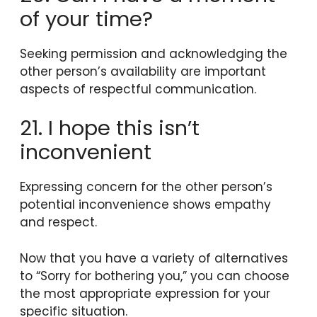
of your time?
Seeking permission and acknowledging the
other person’s availability are important
aspects of respectful communication.
21. I hope this isn’t
inconvenient
Expressing concern for the other person’s
potential inconvenience shows empathy
and respect.
Now that you have a variety of alternatives
to “Sorry for bothering you,” you can choose
the most appropriate expression for your
specific situation.