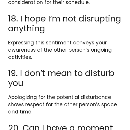
consideration for their schedule.
18. I hope I’m not disrupting
anything
Expressing this sentiment conveys your
awareness of the other person’s ongoing
activities.
19. I don’t mean to disturb
you
Apologizing for the potential disturbance
shows respect for the other person’s space
and time.
20. Can I have a moment