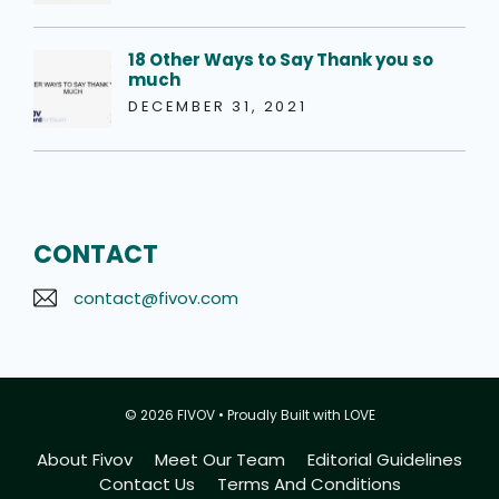
18 Other Ways to Say Thank you so
much
DECEMBER 31, 2021
CONTACT
contact@fivov.com
© 2026 FIVOV • Proudly Built with LOVE
About Fivov
Meet Our Team
Editorial Guidelines
Contact Us
Terms And Conditions