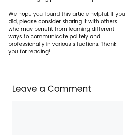
We hope you found this article helpful. If you
did, please consider sharing it with others
who may benefit from learning different
ways to communicate politely and
professionally in various situations. Thank
you for reading!
Leave a Comment
Comment