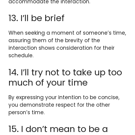
accommodate the interaction.
13. I’ll be brief
When seeking a moment of someone’s time,
assuring them of the brevity of the
interaction shows consideration for their
schedule.
14. I’ll try not to take up too
much of your time
By expressing your intention to be concise,
you demonstrate respect for the other
person’s time.
15. I don’t mean to be a