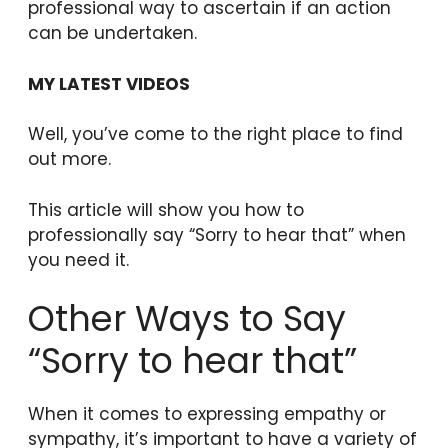
professional way to ascertain if an action
can be undertaken.
MY LATEST VIDEOS
Well, you’ve come to the right place to find
out more.
This article will show you how to
professionally say “Sorry to hear that” when
you need it.
Other Ways to Say
“Sorry to hear that”
When it comes to expressing empathy or
sympathy, it’s important to have a variety of