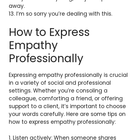
away.
13. I’m so sorry you’re dealing with this.
How to Express
Empathy
Professionally
Expressing empathy professionally is crucial
in a variety of social and professional
settings. Whether you’re consoling a
colleague, comforting a friend, or offering
support to a client, it’s important to choose
your words carefully. Here are some tips on
how to express empathy professionally:
1. Listen actively: When someone shares