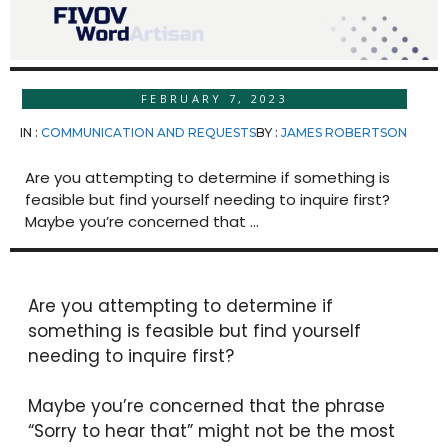
FEBRUARY 7, 2023
IN :
COMMUNICATION AND REQUESTS
BY :
JAMES ROBERTSON
Are you attempting to determine if something is
feasible but find yourself needing to inquire first?
Maybe you’re concerned that ...
Are you attempting to determine if
something is feasible but find yourself
needing to inquire first?
Maybe you’re concerned that the phrase
“Sorry to hear that” might not be the most