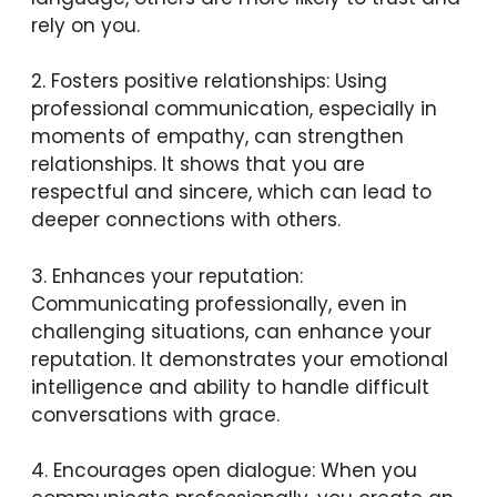
rely on you.
2. Fosters positive relationships: Using
professional communication, especially in
moments of empathy, can strengthen
relationships. It shows that you are
respectful and sincere, which can lead to
deeper connections with others.
3. Enhances your reputation:
Communicating professionally, even in
challenging situations, can enhance your
reputation. It demonstrates your emotional
intelligence and ability to handle difficult
conversations with grace.
4. Encourages open dialogue: When you