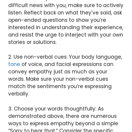
difficult news with you, make sure to actively
listen. Reflect back on what they’ve said, ask
open-ended questions to show you’re
interested in understanding their experience,
and resist the urge to interject with your own
stories or solutions.
2. Use non-verbal cues: Your body language,
tone
of voice, and facial expressions can
convey empathy just as much as your
words. Make sure your non-verbal cues
match the sentiments you’re expressing
verbally.
3. Choose your words thoughtfully: As
demonstrated above, there are numerous
ways to express empathy beyond a simple
“Sorry to hear that.” Consider the specific