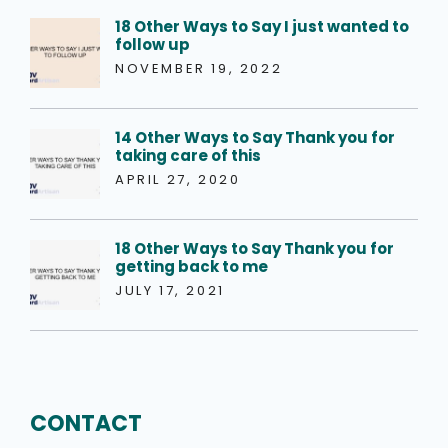
18 Other Ways to Say I just wanted to
follow up
NOVEMBER 19, 2022
14 Other Ways to Say Thank you for
taking care of this
APRIL 27, 2020
18 Other Ways to Say Thank you for
getting back to me
JULY 17, 2021
CONTACT