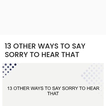
13 OTHER WAYS TO SAY
SORRY TO HEAR THAT