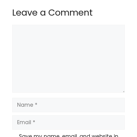
Leave a Comment
Comment
Name
Email
Save my name, email, and website in