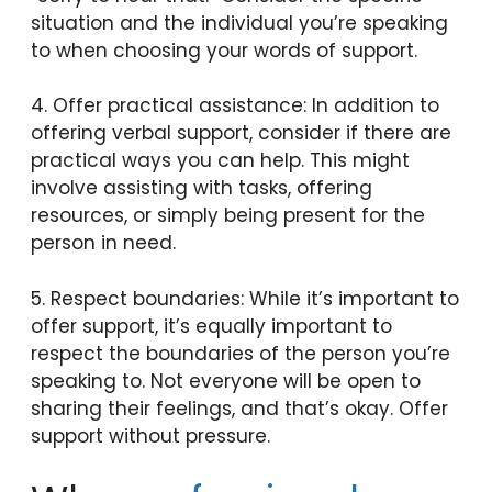
situation and the individual you’re speaking
to when choosing your words of support.
4. Offer practical assistance: In addition to
offering verbal support, consider if there are
practical ways you can help. This might
involve assisting with tasks, offering
resources, or simply being present for the
person in need.
5. Respect boundaries: While it’s important to
offer support, it’s equally important to
respect the boundaries of the person you’re
speaking to. Not everyone will be open to
sharing their feelings, and that’s okay. Offer
support without pressure.