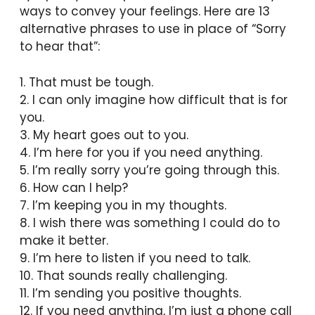
ways to convey your feelings. Here are 13
alternative phrases to use in place of “Sorry
to hear that”:
1. That must be tough.
2. I can only imagine how difficult that is for
you.
3. My heart goes out to you.
4. I’m here for you if you need anything.
5. I’m really sorry you’re going through this.
6. How can I help?
7. I’m keeping you in my thoughts.
8. I wish there was something I could do to
make it better.
9. I’m here to listen if you need to talk.
10. That sounds really challenging.
11. I’m sending you positive thoughts.
12. If you need anything, I’m just a phone call