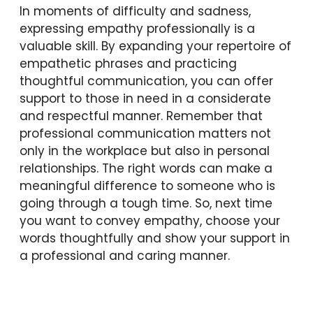
In moments of difficulty and sadness,
expressing empathy professionally is a
valuable skill. By expanding your repertoire of
empathetic phrases and practicing
thoughtful communication, you can offer
support to those in need in a considerate
and respectful manner. Remember that
professional communication matters not
only in the workplace but also in personal
relationships. The right words can make a
meaningful difference to someone who is
going through a tough time. So, next time
you want to convey empathy, choose your
words thoughtfully and show your support in
a professional and caring manner.