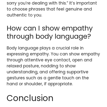
sorry you’re dealing with this.” It’s important
to choose phrases that feel genuine and
authentic to you.
How can I show empathy
through body language?
Body language plays a crucial role in
expressing empathy. You can show empathy
through attentive eye contact, open and
relaxed posture, nodding to show
understanding, and offering supportive
gestures such as a gentle touch on the
hand or shoulder, if appropriate.
Conclusion