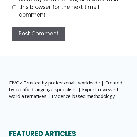
this browser for the next time I
comment.
FIVOV Trusted by professionals worldwide | Created
by certified language specialists | Expert-reviewed
word alternatives | Evidence-based methodology
FEATURED ARTICLES