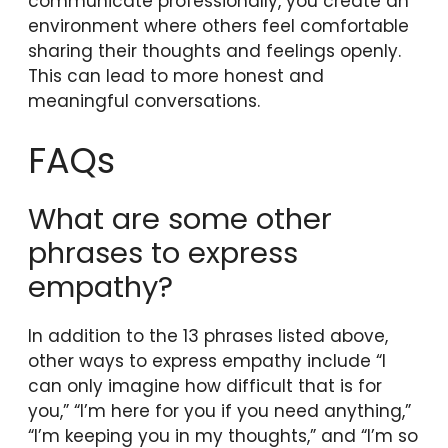
communicate professionally, you create an
environment where others feel comfortable
sharing their thoughts and feelings openly.
This can lead to more honest and
meaningful conversations.
FAQs
What are some other
phrases to express
empathy?
In addition to the 13 phrases listed above,
other ways to express empathy include “I
can only imagine how difficult that is for
you,” “I’m here for you if you need anything,”
“I’m keeping you in my thoughts,” and “I’m so