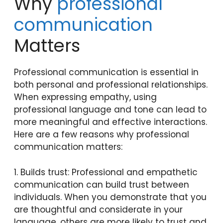
Why
professional
communication
Matters
Professional communication is essential in
both personal and professional relationships.
When expressing empathy, using
professional language and tone can lead to
more meaningful and effective interactions.
Here are a few reasons why professional
communication matters:
1. Builds trust: Professional and empathetic
communication can build trust between
individuals. When you demonstrate that you
are thoughtful and considerate in your
language, others are more likely to trust and