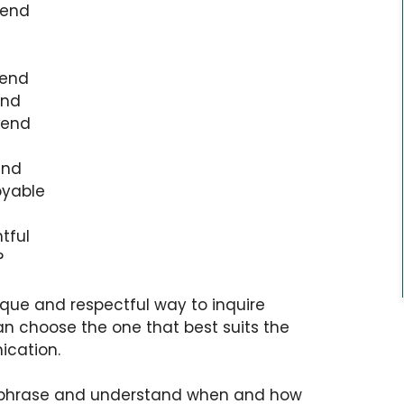
kend
kend
end
kend
end
oyable
tful
?
ique and respectful way to inquire
 choose the one that best suits the
ication.
h phrase and understand when and how