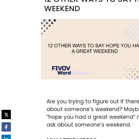
WEEKEND
Are you trying to figure out if the
about someone’s weekend? Maybe
“hope you had a great weekend” m
ask about someone’s weekend.