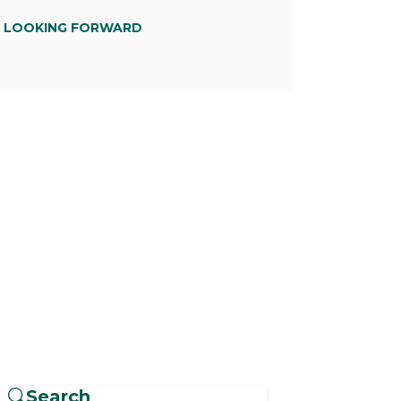
D LOOKING FORWARD
Search