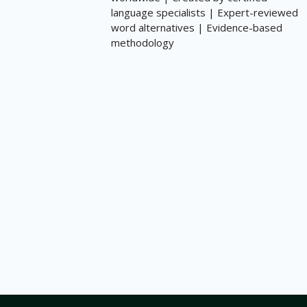
language specialists | Expert-reviewed
word alternatives | Evidence-based
methodology