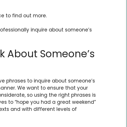
ce to find out more.
professionally inquire about someone’s
sk About Someone’s
tive phrases to inquire about someone’s
anner. We want to ensure that your
nsiderate, so using the right phrases is
ives to “hope you had a great weekend”
xts and with different levels of