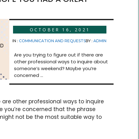
OCTOBER 16, 2021
IN :
COMMUNICATION AND REQUESTS
BY :
ADMIN
Are you trying to figure out if there are
other professional ways to inquire about
someone’s weekend? Maybe you’re
concerned ...
re are other professional ways to inquire
 you’re concerned that the phrase
ight not be the most suitable way to