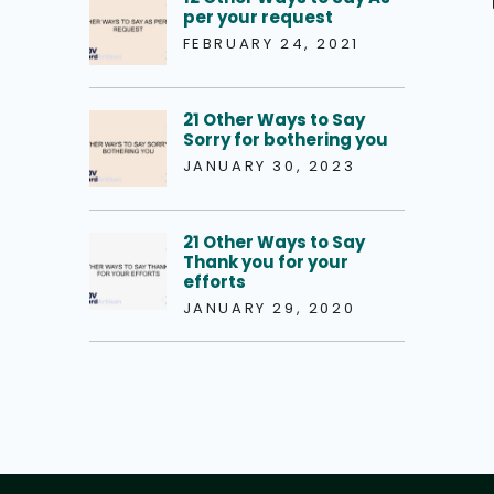
per your request
FEBRUARY 24, 2021
21 Other Ways to Say
Sorry for bothering you
JANUARY 30, 2023
21 Other Ways to Say
Thank you for your
efforts
JANUARY 29, 2020