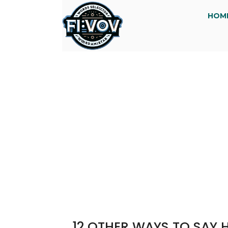
HOM
12 OTHER WAYS TO SAY 