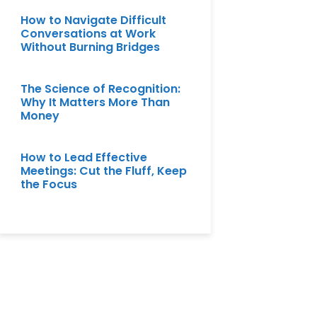
How to Navigate Difficult
Conversations at Work
Without Burning Bridges
The Science of Recognition:
Why It Matters More Than
Money
How to Lead Effective
Meetings: Cut the Fluff, Keep
the Focus