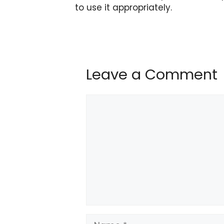
to use it appropriately.
Leave a Comment
Comment
Name