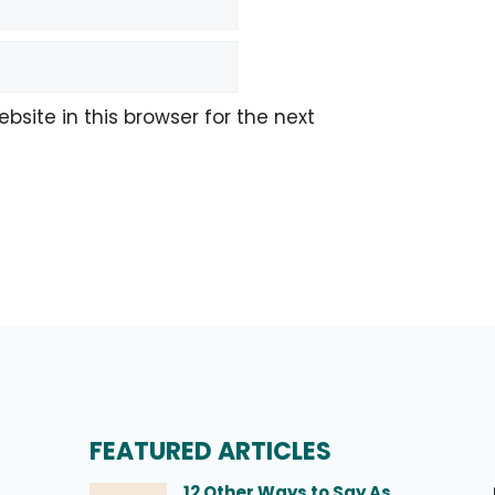
site in this browser for the next
FEATURED ARTICLES
12 Other Ways to Say As