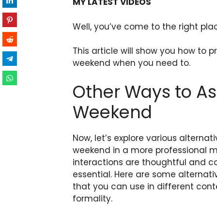
MY LATEST VIDEOS
Well, you’ve come to the right pla
This article will show you how to 
weekend when you need to.
Other Ways to A
Weekend
Now, let’s explore various alterna
weekend in a more professional m
interactions are thoughtful and co
essential. Here are some alternat
that you can use in different conte
formality.