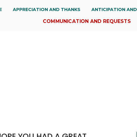
E
APPRECIATION AND THANKS
ANTICIPATION AN
COMMUNICATION AND REQUESTS
HOPE YOU HAD A GREAT