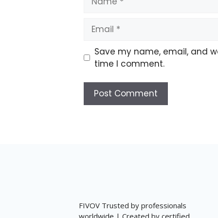
Email
Save my name, email, and web
time I comment.
FIVOV Trusted by professionals
worldwide | Created by certified