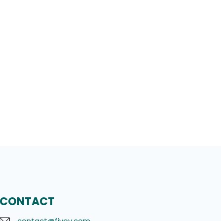
CONTACT
contact@fivov.com