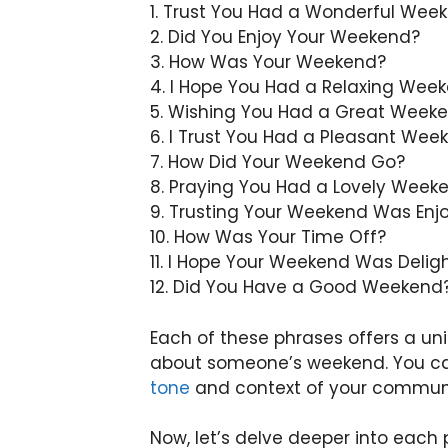
1. Trust You Had a Wonderful Wee
2. Did You Enjoy Your Weekend?
3. How Was Your Weekend?
4. I Hope You Had a Relaxing Wee
5. Wishing You Had a Great Week
6. I Trust You Had a Pleasant Wee
7. How Did Your Weekend Go?
8. Praying You Had a Lovely Week
9. Trusting Your Weekend Was Enj
10. How Was Your Time Off?
11. I Hope Your Weekend Was Deligh
12. Did You Have a Good Weekend
Each of these phrases offers a un
about someone’s weekend. You can
tone
and context of your commun
Now, let’s delve deeper into eac