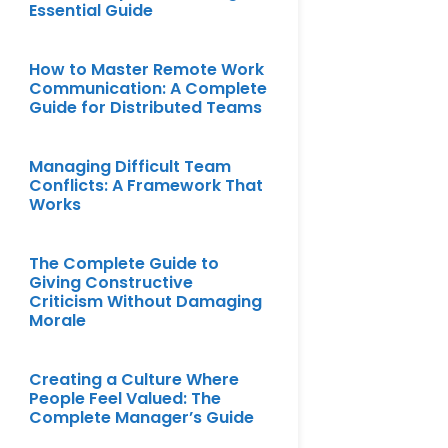
Essential Guide
How to Master Remote Work
Communication: A Complete
Guide for Distributed Teams
Managing Difficult Team
Conflicts: A Framework That
Works
The Complete Guide to
Giving Constructive
Criticism Without Damaging
Morale
Creating a Culture Where
People Feel Valued: The
Complete Manager’s Guide