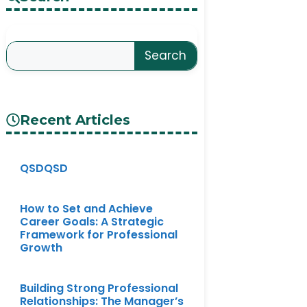
Search
Recent Articles
QSDQSD
How to Set and Achieve
Career Goals: A Strategic
Framework for Professional
Growth
Building Strong Professional
Relationships: The Manager’s