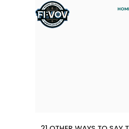
HOM
21 OTHER WAYS TO SAY 