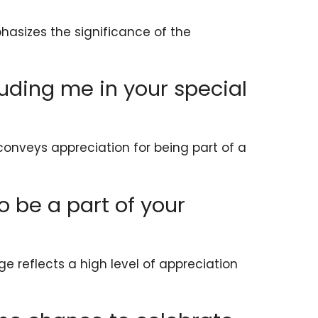
asizes the significance of the
luding me in your special
conveys appreciation for being part of a
 to be a part of your
ge reflects a high level of appreciation