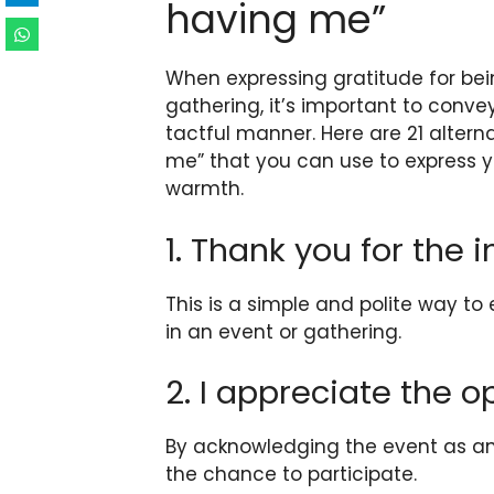
having me”
When expressing gratitude for bein
gathering, it’s important to conv
tactful manner. Here are 21 altern
me” that you can use to express y
warmth.
1. Thank you for the i
This is a simple and polite way to
in an event or gathering.
2. I appreciate the o
By acknowledging the event as an 
the chance to participate.