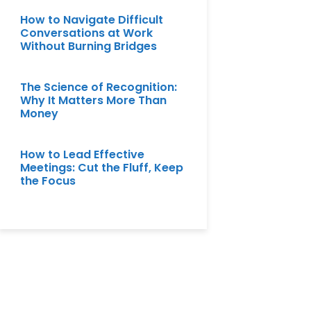
How to Navigate Difficult
Conversations at Work
Without Burning Bridges
The Science of Recognition:
Why It Matters More Than
Money
How to Lead Effective
Meetings: Cut the Fluff, Keep
the Focus