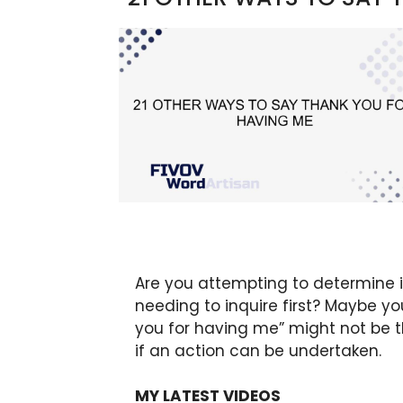
Are you attempting to determine if
needing to inquire first? Maybe y
you for having me” might not be t
if an action can be undertaken.
MY LATEST VIDEOS