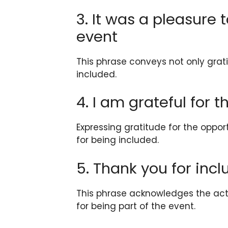
3. It was a pleasure 
event
This phrase conveys not only grat
included.
4. I am grateful for 
Expressing gratitude for the oppor
for being included.
5. Thank you for inc
This phrase acknowledges the act 
for being part of the event.