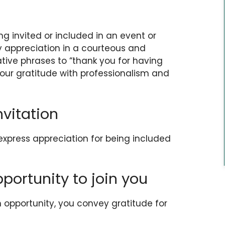
g invited or included in an event or
ey appreciation in a courteous and
ative phrases to “thank you for having
our gratitude with professionalism and
nvitation
 express appreciation for being included
pportunity to join you
opportunity, you convey gratitude for