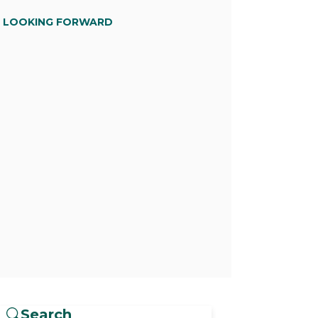
D LOOKING FORWARD
Search