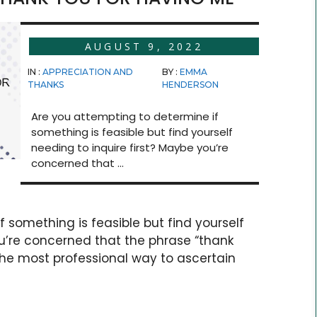
AUGUST 9, 2022
IN :
APPRECIATION AND
BY :
EMMA
THANKS
HENDERSON
Are you attempting to determine if
something is feasible but find yourself
needing to inquire first? Maybe you’re
concerned that ...
 something is feasible but find yourself
ou’re concerned that the phrase “thank
he most professional way to ascertain