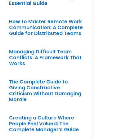
Essential Guide
How to Master Remote Work
Communication: A Complete
Guide for Distributed Teams
Managing Difficult Team
Conflicts: A Framework That
Works
The Complete Guide to
Giving Constructive
Criticism Without Damaging
Morale
Creating a Culture Where
People Feel Valued: The
Complete Manager’s Guide