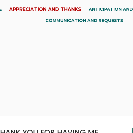
APPRECIATION AND THANKS
E
ANTICIPATION AN
COMMUNICATION AND REQUESTS
THANK YOU FOR HAVING ME