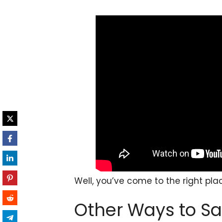
Well, you’ve come to the right pla
Other Ways to Sa