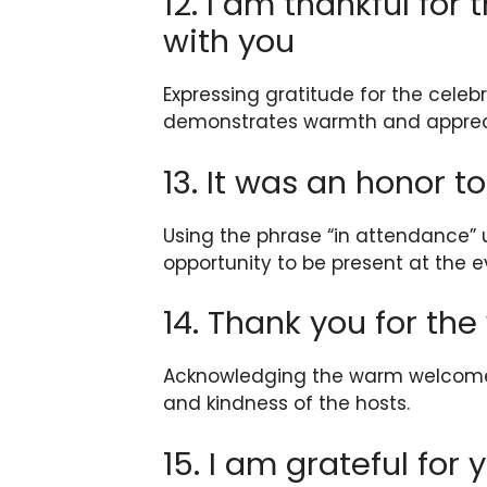
12. I am thankful for
with you
Expressing gratitude for the celeb
demonstrates warmth and apprec
13. It was an honor t
Using the phrase “in attendance” 
opportunity to be present at the e
14. Thank you for t
Acknowledging the warm welcome 
and kindness of the hosts.
15. I am grateful for 