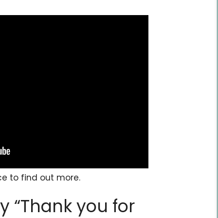
ce to find out more.
y “Thank you for