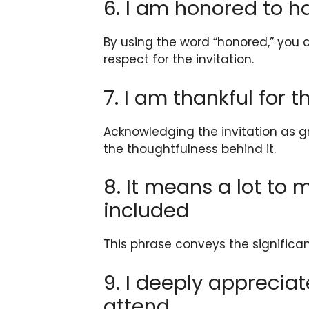
6. I am honored to h
By using the word “honored,” you 
respect for the invitation.
7. I am thankful for t
Acknowledging the invitation as 
the thoughtfulness behind it.
8. It means a lot to
included
This phrase conveys the significa
9. I deeply appreciat
attend