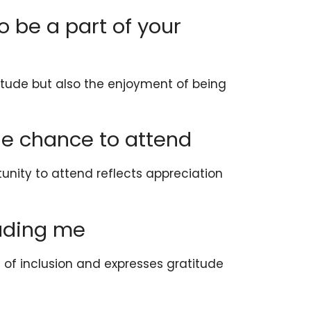
to be a part of your
itude but also the enjoyment of being
the chance to attend
tunity to attend reflects appreciation
luding me
of inclusion and expresses gratitude