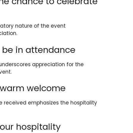
 the chance to celebrate
ratory nature of the event
iation.
o be in attendance
underscores appreciation for the
vent.
he warm welcome
received emphasizes the hospitality
your hospitality