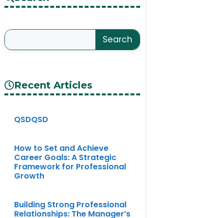
Search
Recent Articles
QSDQSD
How to Set and Achieve
Career Goals: A Strategic
Framework for Professional
Growth
Building Strong Professional
Relationships: The Manager’s