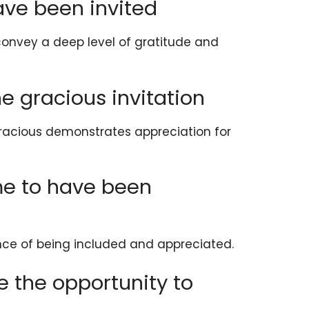
ave been invited
convey a deep level of gratitude and
he gracious invitation
gracious demonstrates appreciation for
 me to have been
nce of being included and appreciated.
e the opportunity to