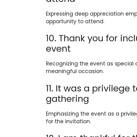
Expressing deep appreciation emph
opportunity to attend.
10. Thank you for inc
event
Recognizing the event as special 
meaningful occasion.
11. It was a privilege
gathering
Emphasizing the event as a privile
for the invitation.