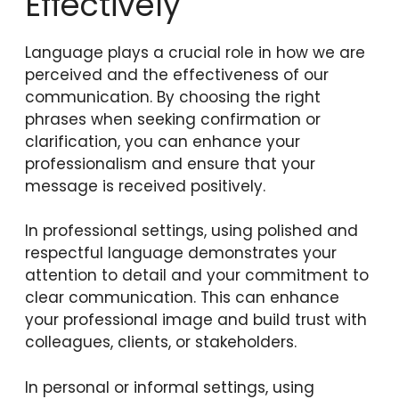
Effectively
Language plays a crucial role in how we are
perceived and the effectiveness of our
communication. By choosing the right
phrases when seeking confirmation or
clarification, you can enhance your
professionalism and ensure that your
message is received positively.
In professional settings, using polished and
respectful language demonstrates your
attention to detail and your commitment to
clear communication. This can enhance
your professional image and build trust with
colleagues, clients, or stakeholders.
In personal or informal settings, using