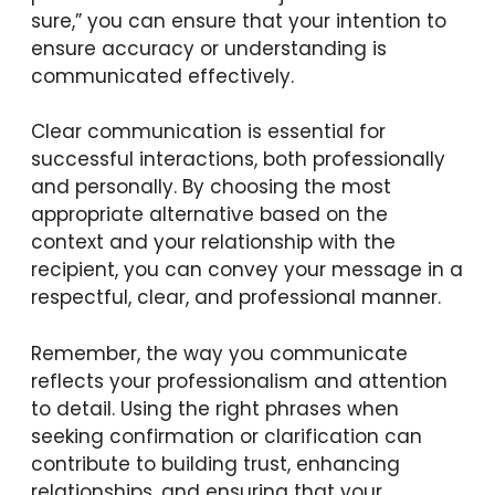
sure,” you can ensure that your intention to
ensure accuracy or understanding is
communicated effectively.
Clear communication is essential for
successful interactions, both professionally
and personally. By choosing the most
appropriate alternative based on the
context and your relationship with the
recipient, you can convey your message in a
respectful, clear, and professional manner.
Remember, the way you communicate
reflects your professionalism and attention
to detail. Using the right phrases when
seeking confirmation or clarification can
contribute to building trust, enhancing
relationships, and ensuring that your