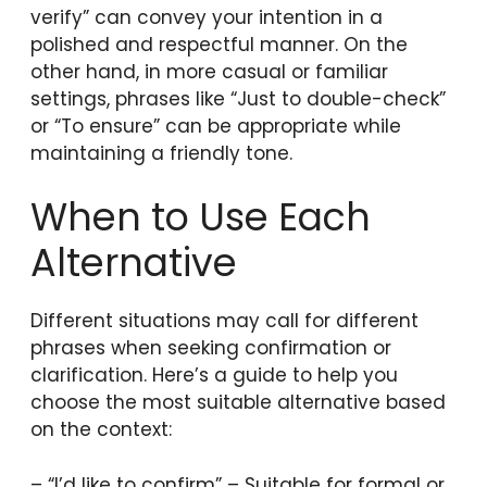
verify” can convey your intention in a
polished and respectful manner. On the
other hand, in more casual or familiar
settings, phrases like “Just to double-check”
or “To ensure” can be appropriate while
maintaining a friendly tone.
When to Use Each
Alternative
Different situations may call for different
phrases when seeking confirmation or
clarification. Here’s a guide to help you
choose the most suitable alternative based
on the context:
– “I’d like to confirm” – Suitable for formal or