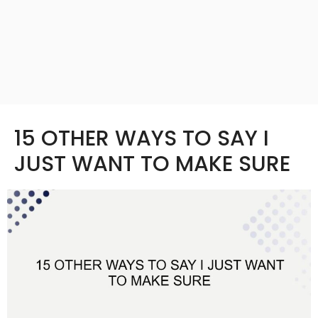
15 OTHER WAYS TO SAY I
JUST WANT TO MAKE SURE