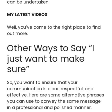
can be undertaken.
MY LATEST VIDEOS
Well, you’ve come to the right place to find
out more.
Other Ways to Say “I
just want to make
sure”
So, you want to ensure that your
communication is clear, respectful, and
effective. Here are some alternative phrases
you can use to convey the same message
in a professional and polished manner.