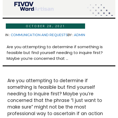
OCTOBER 28, 2021
IN :
COMMUNICATION AND REQUESTS
BY :
ADMIN
Are you attempting to determine if something is
feasible but find yourself needing to inquire first?
Maybe you’re concerned that ...
Are you attempting to determine if
something is feasible but find yourself
needing to inquire first? Maybe you’re
concerned that the phrase “I just want to
make sure” might not be the most
professional way to ascertain if an action