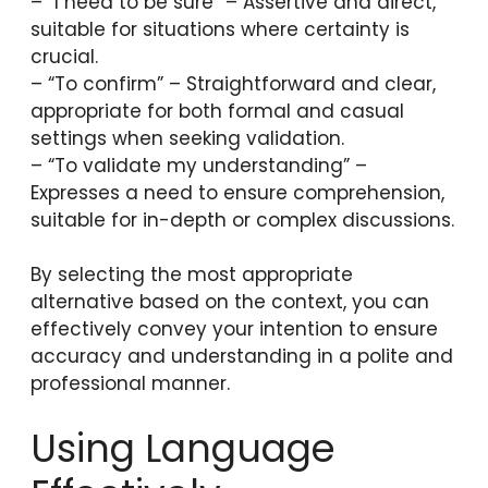
– “I need to be sure” – Assertive and direct,
suitable for situations where certainty is
crucial.
– “To confirm” – Straightforward and clear,
appropriate for both formal and casual
settings when seeking validation.
– “To validate my understanding” –
Expresses a need to ensure comprehension,
suitable for in-depth or complex discussions.
By selecting the most appropriate
alternative based on the context, you can
effectively convey your intention to ensure
accuracy and understanding in a polite and
professional manner.
Using Language