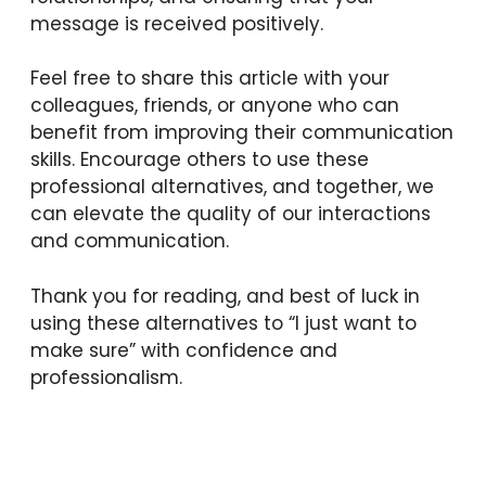
message is received positively.
Feel free to share this article with your
colleagues, friends, or anyone who can
benefit from improving their communication
skills. Encourage others to use these
professional alternatives, and together, we
can elevate the quality of our interactions
and communication.
Thank you for reading, and best of luck in
using these alternatives to “I just want to
make sure” with confidence and
professionalism.