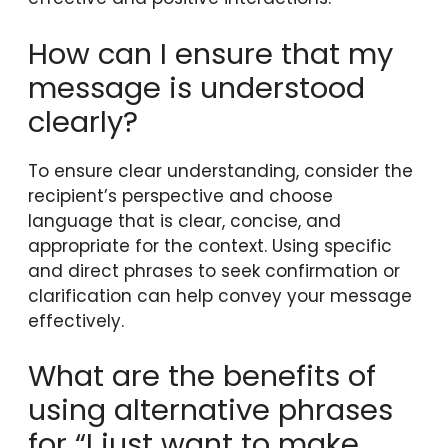
How can I ensure that my
message is understood
clearly?
To ensure clear understanding, consider the
recipient’s perspective and choose
language that is clear, concise, and
appropriate for the context. Using specific
and direct phrases to seek confirmation or
clarification can help convey your message
effectively.
What are the benefits of
using alternative phrases
for “I just want to make