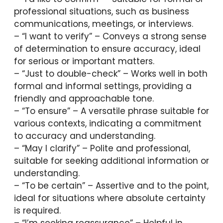
professional situations, such as business
communications, meetings, or interviews.
– “I want to verify” – Conveys a strong sense
of determination to ensure accuracy, ideal
for serious or important matters.
– “Just to double-check” – Works well in both
formal and informal settings, providing a
friendly and approachable tone.
– “To ensure” – A versatile phrase suitable for
various contexts, indicating a commitment
to accuracy and understanding.
– “May I clarify” – Polite and professional,
suitable for seeking additional information or
understanding.
– “To be certain” – Assertive and to the point,
ideal for situations where absolute certainty
is required.
– “I’m seeking reassurance” – Helpful in