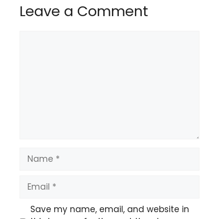
Leave a Comment
Comment
Name
Email
Save my name, email, and website in