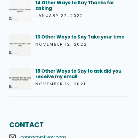
14 Other Ways to Say Thanks for
asking
JANUARY 27, 2022
13 Other Ways to Say Take your time
NOVEMBER 12, 2022
18 Other Ways to Say to ask did you
receive my email
NOVEMBER 12, 2021
CONTACT
contact@fivov.com