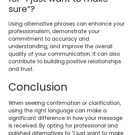
sure”?
Using alternative phrases can enhance your
professionalism, demonstrate your
commitment to accuracy and
understanding, and improve the overall
quality of your communication. It can also
contribute to building positive relationships
and trust.
Conclusion
When seeking confirmation or clarification,
using the right language can make a
significant difference in how your message
is received. By opting for professional and
polished alternatives to “I just want to make