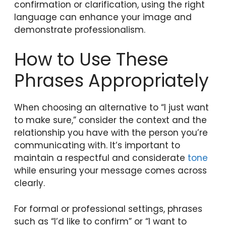
confirmation or clarification, using the right
language can enhance your image and
demonstrate professionalism.
How to Use These
Phrases Appropriately
When choosing an alternative to “I just want
to make sure,” consider the context and the
relationship you have with the person you’re
communicating with. It’s important to
maintain a respectful and considerate
tone
while ensuring your message comes across
clearly.
For formal or professional settings, phrases
such as “I’d like to confirm” or “I want to