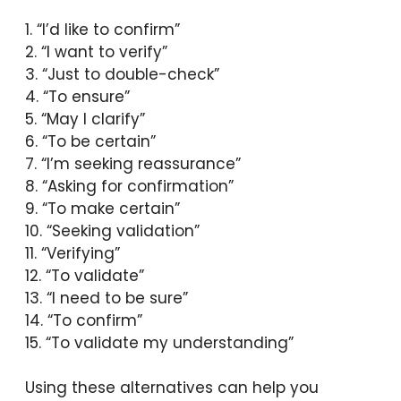
1. “I’d like to confirm”
2. “I want to verify”
3. “Just to double-check”
4. “To ensure”
5. “May I clarify”
6. “To be certain”
7. “I’m seeking reassurance”
8. “Asking for confirmation”
9. “To make certain”
10. “Seeking validation”
11. “Verifying”
12. “To validate”
13. “I need to be sure”
14. “To confirm”
15. “To validate my understanding”
Using these alternatives can help you