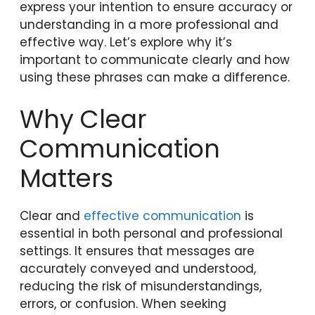
express your intention to ensure accuracy or
understanding in a more professional and
effective way. Let’s explore why it’s
important to communicate clearly and how
using these phrases can make a difference.
Why Clear
Communication
Matters
Clear and
effective communication
is
essential in both personal and professional
settings. It ensures that messages are
accurately conveyed and understood,
reducing the risk of misunderstandings,
errors, or confusion. When seeking