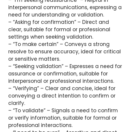
interpersonal communications, expressing a
need for understanding or validation.
– “Asking for confirmation” – Direct and
clear, suitable for formal or professional
settings when seeking validation.
– “To make certain” – Conveys a strong
resolve to ensure accuracy, ideal for critical
or sensitive matters.
– “Seeking validation” – Expresses a need for
assurance or confirmation, suitable for
interpersonal or professional interactions.
– “Verifying” – Clear and concise, ideal for
conveying a direct intention to confirm or
clarify.
– “To validate” – Signals a need to confirm
or verify information, suitable for formal or
professional interactions.