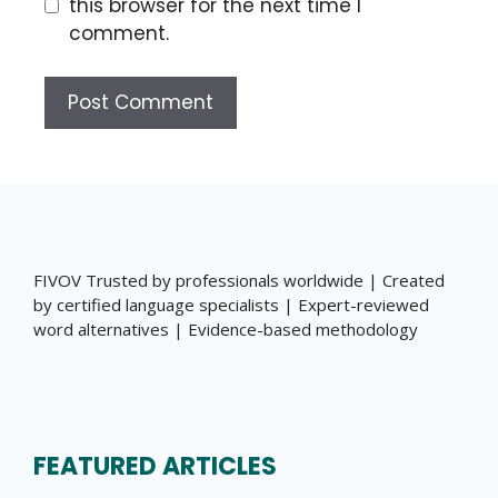
this browser for the next time I
comment.
FIVOV Trusted by professionals worldwide | Created
by certified language specialists | Expert-reviewed
word alternatives | Evidence-based methodology
FEATURED ARTICLES