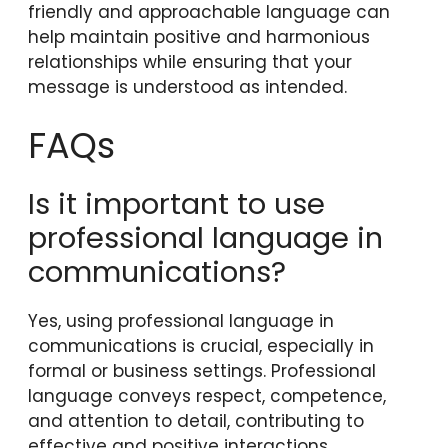
friendly and approachable language can
help maintain positive and harmonious
relationships while ensuring that your
message is understood as intended.
FAQs
Is it important to use
professional language in
communications?
Yes, using professional language in
communications is crucial, especially in
formal or business settings. Professional
language conveys respect, competence,
and attention to detail, contributing to
effective and positive interactions.